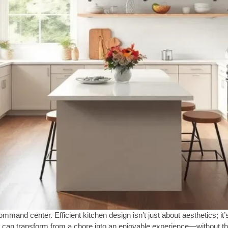
command center. Efficient kitchen design isn’t just about aesthetics; i
g can transform from a chore into an enjoyable experience—without the