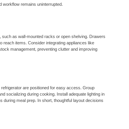
and workflow remains uninterrupted.
e, such as wall-mounted racks or open shelving. Drawers
to reach items. Consider integrating appliances like
y stock management, preventing clutter and improving
 refrigerator are positioned for easy access. Group
nd socializing during cooking. Install adequate lighting in
ns during meal prep. In short, thoughtful layout decisions