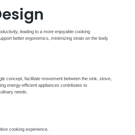
Design
oductivity, leading to a more enjoyable cooking
upport better ergonomics, minimizing strain on the body
ngle concept, facilitate movement between the sink, stove,
ing energy-efficient appliances contributes to
culinary needs.
sitive cooking experience.