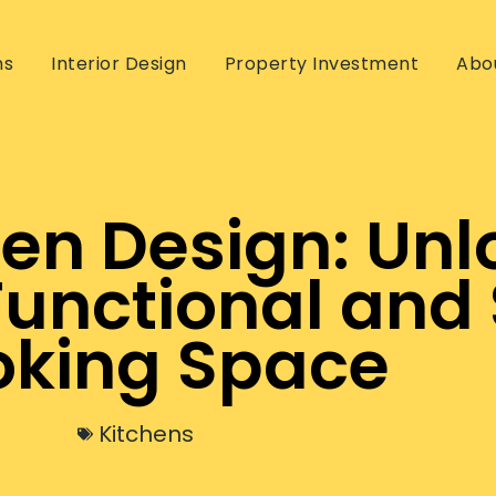
ns
Interior Design
Property Investment
Abo
chen Design: Unl
Functional and 
king Space
Kitchens