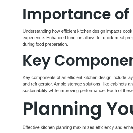
Importance of 
Understanding how efficient kitchen design impacts cookin
experience. Enhanced function allows for quick meal prep
during food preparation.
Key Component
Key components of an efficient kitchen design include lay
and refrigerator. Ample storage solutions, like cabinets 
sustainability while improving performance. Each of these 
Planning Yo
Effective kitchen planning maximizes efficiency and enhanc