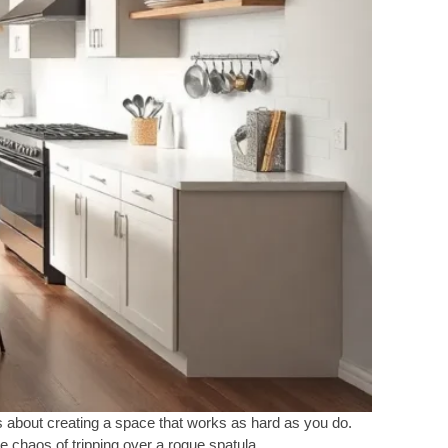
t’s about creating a space that works as hard as you do.
 chaos of tripping over a rogue spatula.