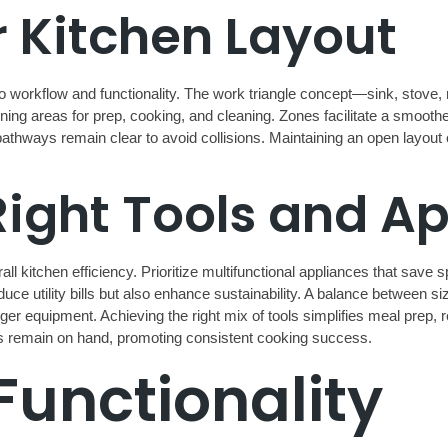
 Kitchen Layout
to workflow and functionality. The work triangle concept—sink, stove,
g areas for prep, cooking, and cleaning. Zones facilitate a smoother
t pathways remain clear to avoid collisions. Maintaining an open layou
Right Tools and A
ll kitchen efficiency. Prioritize multifunctional appliances that save
uce utility bills but also enhance sustainability. A balance between siz
r equipment. Achieving the right mix of tools simplifies meal prep, 
es remain on hand, promoting consistent cooking success.
Functionality