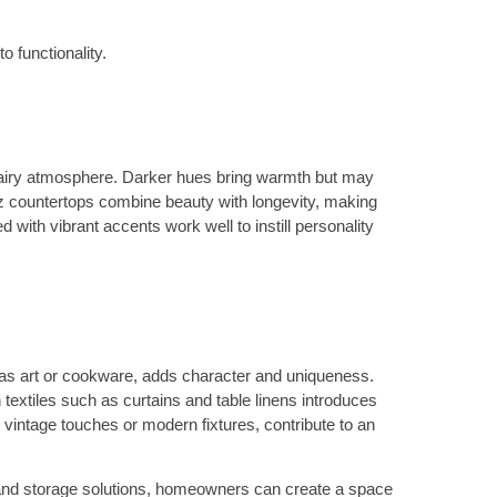
o functionality.
 airy atmosphere. Darker hues bring warmth but may
artz countertops combine beauty with longevity, making
ith vibrant accents work well to instill personality
h as art or cookware, adds character and uniqueness.
textiles such as curtains and table linens introduces
 vintage touches or modern fixtures, contribute to an
out and storage solutions, homeowners can create a space