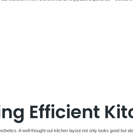
g Efficient Ki
sthetics. A well-thought-out kitchen layout not only looks good but a