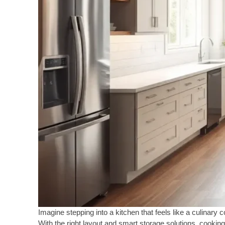
Imagine stepping into a kitchen that feels like a culinary 
With the right layout and smart storage solutions, cookin