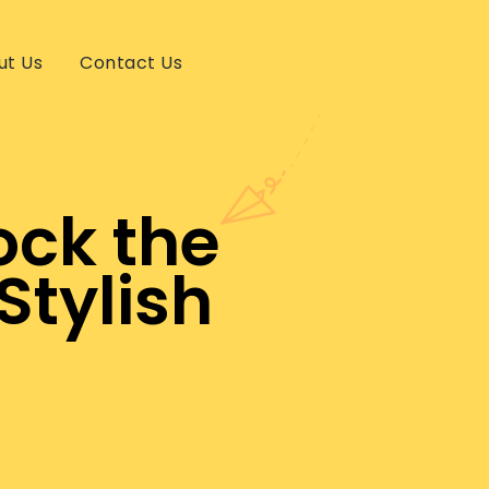
ut Us
Contact Us
ock the
Stylish