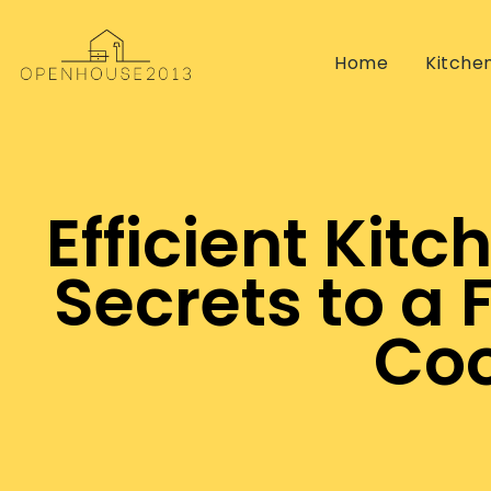
Home
Kitche
Efficient Kit
Secrets to a 
Coo