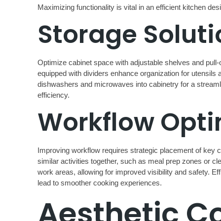
Maximizing functionality is vital in an efficient kitchen 
Storage Soluti
Optimize cabinet space with adjustable shelves and pull
equipped with dividers enhance organization for utensils a
dishwashers and microwaves into cabinetry for a streamli
efficiency.
Workflow Opti
Improving workflow requires strategic placement of key co
similar activities together, such as meal prep zones or cle
work areas, allowing for improved visibility and safety. Ef
lead to smoother cooking experiences.
Aesthetic C