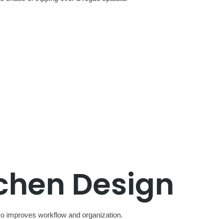
tchen Design
lso improves workflow and organization.