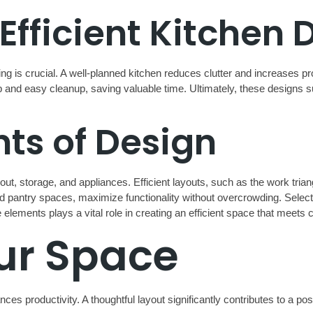
Efficient Kitchen 
g is crucial. A well-planned kitchen reduces clutter and increases pr
 and easy cleanup, saving valuable time. Ultimately, these designs s
s of Design
out, storage, and appliances. Efficient layouts, such as the work tria
and pantry spaces, maximize functionality without overcrowding. Select
elements plays a vital role in creating an efficient space that meets 
ur Space
es productivity. A thoughtful layout significantly contributes to a po