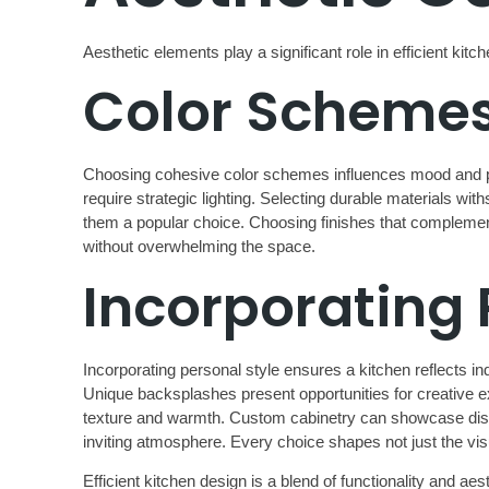
Aesthetic elements play a significant role in efficient kit
Color Schemes
Choosing cohesive color schemes influences mood and pe
require strategic lighting. Selecting durable materials wi
them a popular choice. Choosing finishes that complement 
without overwhelming the space.
Incorporating 
Incorporating personal style ensures a kitchen reflects 
Unique backsplashes present opportunities for creative ex
texture and warmth. Custom cabinetry can showcase distinc
inviting atmosphere. Every choice shapes not just the vis
Efficient kitchen design is a blend of functionality and 