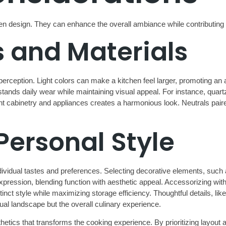
chen design. They can enhance the overall ambiance while contributing t
 and Materials
rception. Light colors can make a kitchen feel larger, promoting an
thstands daily wear while maintaining visual appeal. For instance, qu
cabinetry and appliances creates a harmonious look. Neutrals paired w
Personal Style
individual tastes and preferences. Selecting decorative elements, suc
pression, blending function with aesthetic appeal. Accessorizing with 
t style while maximizing storage efficiency. Thoughtful details, like
ual landscape but the overall culinary experience.
aesthetics that transforms the cooking experience. By prioritizing lay