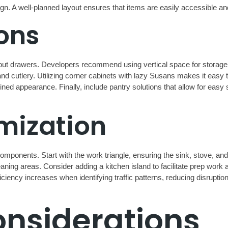
design. A well-planned layout ensures that items are easily accessible 
ons
-out drawers. Developers recommend using vertical space for storag
nd cutlery. Utilizing corner cabinets with lazy Susans makes it easy 
ned appearance. Finally, include pantry solutions that allow for eas
mization
mponents. Start with the work triangle, ensuring the sink, stove, and
aning areas. Consider adding a kitchen island to facilitate prep work a
ficiency increases when identifying traffic patterns, reducing disruptio
onsiderations