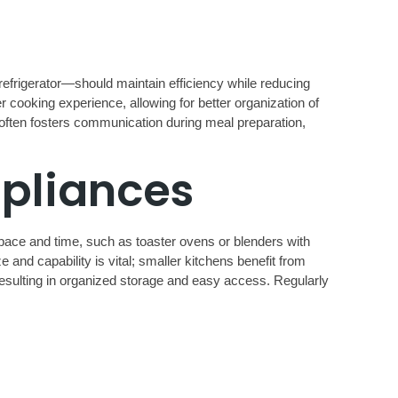
 refrigerator—should maintain efficiency while reducing
 cooking experience, allowing for better organization of
t often fosters communication during meal preparation,
ppliances
 space and time, such as toaster ovens or blenders with
e and capability is vital; smaller kitchens benefit from
resulting in organized storage and easy access. Regularly