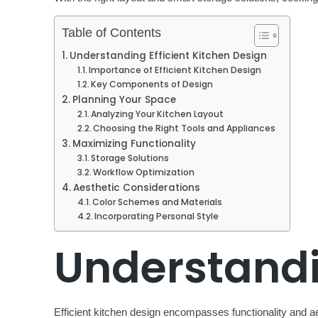
Table of Contents
Understanding Efficient Kitchen Design
Importance of Efficient Kitchen Design
Key Components of Design
Planning Your Space
Analyzing Your Kitchen Layout
Choosing the Right Tools and Appliances
Maximizing Functionality
Storage Solutions
Workflow Optimization
Aesthetic Considerations
Color Schemes and Materials
Incorporating Personal Style
Understandin
Efficient kitchen design encompasses functionality and ae