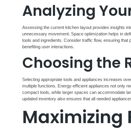
Analyzing Your
Assessing the current kitchen layout provides insights in
unnecessary movement. Space optimization helps in definin
tools and ingredients. Consider traffic flow, ensuring tha
benefiting user interactions.
Choosing the 
Selecting appropriate tools and appliances increases overa
multiple functions. Energy-efficient appliances not only red
compact tools, while larger spaces can accommodate large
updated inventory also ensures that all needed applianc
Maximizing 