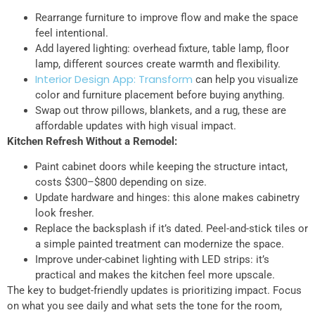
Rearrange furniture to improve flow and make the space
feel intentional.
Add layered lighting: overhead fixture, table lamp, floor
lamp, different sources create warmth and flexibility.
Interior Design App: Transform
can help you visualize
color and furniture placement before buying anything.
Swap out throw pillows, blankets, and a rug, these are
affordable updates with high visual impact.
Kitchen Refresh Without a Remodel:
Paint cabinet doors while keeping the structure intact,
costs $300–$800 depending on size.
Update hardware and hinges: this alone makes cabinetry
look fresher.
Replace the backsplash if it’s dated. Peel-and-stick tiles or
a simple painted treatment can modernize the space.
Improve under-cabinet lighting with LED strips: it’s
practical and makes the kitchen feel more upscale.
The key to budget-friendly updates is prioritizing impact. Focus
on what you see daily and what sets the tone for the room,