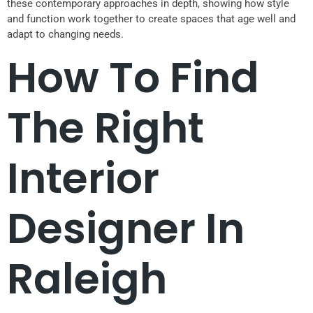
these contemporary approaches in depth, showing how style
and function work together to create spaces that age well and
adapt to changing needs.
How To Find
The Right
Interior
Designer In
Raleigh