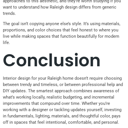
approaches to this aesthetic, and they’re worth studying if you
want to understand how Raleigh design differs from generic
trends.
The goal isn’t copying anyone else’s style. It’s using materials,
proportions, and color choices that feel honest to where you
live while making spaces that function beautifully for modern
life.
Conclusion
Interior design for your Raleigh home doesn’t require choosing
between trendy and timeless, or between professional help and
DIY updates. The smartest approach combines awareness of
what’s working locally, realistic budgeting, and incremental
improvements that compound over time. Whether you’re
working with a designer or tackling updates yourself, investing
in fundamentals, lighting, materials, and thoughtful color, pays
off in spaces that feel intentional, comfortable, and personal.