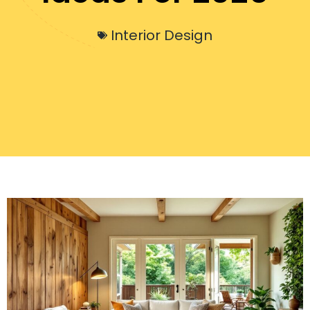
Interior Design