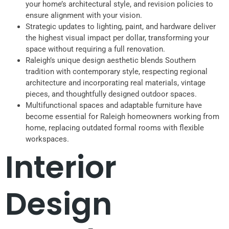
your home’s architectural style, and revision policies to
ensure alignment with your vision.
Strategic updates to lighting, paint, and hardware deliver
the highest visual impact per dollar, transforming your
space without requiring a full renovation.
Raleigh’s unique design aesthetic blends Southern
tradition with contemporary style, respecting regional
architecture and incorporating real materials, vintage
pieces, and thoughtfully designed outdoor spaces.
Multifunctional spaces and adaptable furniture have
become essential for Raleigh homeowners working from
home, replacing outdated formal rooms with flexible
workspaces.
Interior
Design