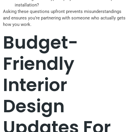
installation?
Asking these questions upfront prevents misunderstandings
and ensures you’re partnering with someone who actually gets
how you work.
Budget-
Friendly
Interior
Design
Updates For