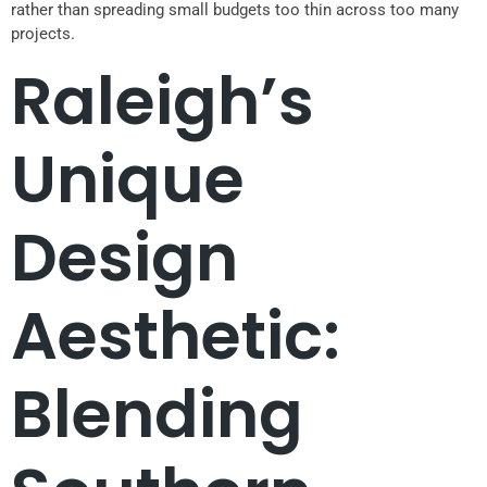
rather than spreading small budgets too thin across too many
projects.
Raleigh’s
Unique
Design
Aesthetic:
Blending