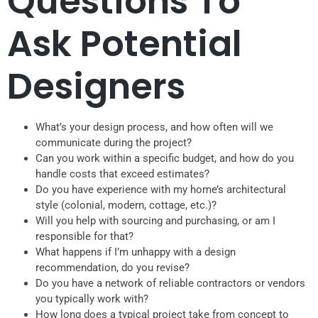
Questions To
Ask Potential
Designers
What’s your design process, and how often will we
communicate during the project?
Can you work within a specific budget, and how do you
handle costs that exceed estimates?
Do you have experience with my home’s architectural
style (colonial, modern, cottage, etc.)?
Will you help with sourcing and purchasing, or am I
responsible for that?
What happens if I’m unhappy with a design
recommendation, do you revise?
Do you have a network of reliable contractors or vendors
you typically work with?
How long does a typical project take from concept to