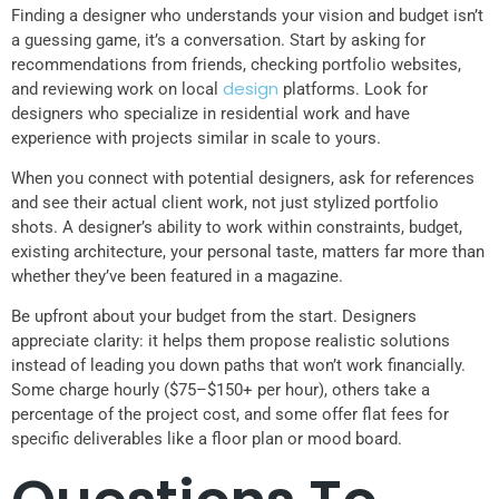
Finding a designer who understands your vision and budget isn’t
a guessing game, it’s a conversation. Start by asking for
recommendations from friends, checking portfolio websites,
design
and reviewing work on local
platforms. Look for
designers who specialize in residential work and have
experience with projects similar in scale to yours.
When you connect with potential designers, ask for references
and see their actual client work, not just stylized portfolio
shots. A designer’s ability to work within constraints, budget,
existing architecture, your personal taste, matters far more than
whether they’ve been featured in a magazine.
Be upfront about your budget from the start. Designers
appreciate clarity: it helps them propose realistic solutions
instead of leading you down paths that won’t work financially.
Some charge hourly ($75–$150+ per hour), others take a
percentage of the project cost, and some offer flat fees for
specific deliverables like a floor plan or mood board.