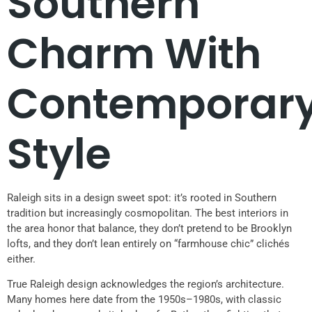
Southern
Charm With
Contemporar
Style
Raleigh sits in a design sweet spot: it’s rooted in Southern
tradition but increasingly cosmopolitan. The best interiors in
the area honor that balance, they don’t pretend to be Brooklyn
lofts, and they don’t lean entirely on “farmhouse chic” clichés
either.
True Raleigh design acknowledges the region’s architecture.
Many homes here date from the 1950s–1980s, with classic