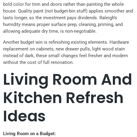
bold color for trim and doors rather than painting the whole
house. Quality paint (not budget-bin stuff) applies smoother and
lasts longer, so the investment pays dividends. Raleigh’s
humidity means proper surface prep, cleaning, priming, and
allowing adequate dry time, is non-negotiable.
Another budget win is refinishing existing elements. Hardware
replacement on cabinets, new drawer pulls, light wood stain
instead of dark, these small changes feel fresher and modern
without the cost of full renovation.
Living Room And
Kitchen Refresh
Ideas
Living Room on a Budget: