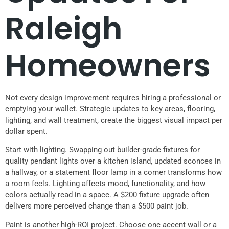
Raleigh
Homeowners
Not every design improvement requires hiring a professional or
emptying your wallet. Strategic updates to key areas, flooring,
lighting, and wall treatment, create the biggest visual impact per
dollar spent.
Start with lighting. Swapping out builder-grade fixtures for
quality pendant lights over a kitchen island, updated sconces in
a hallway, or a statement floor lamp in a corner transforms how
a room feels. Lighting affects mood, functionality, and how
colors actually read in a space. A $200 fixture upgrade often
delivers more perceived change than a $500 paint job.
Paint is another high-ROI project. Choose one accent wall or a