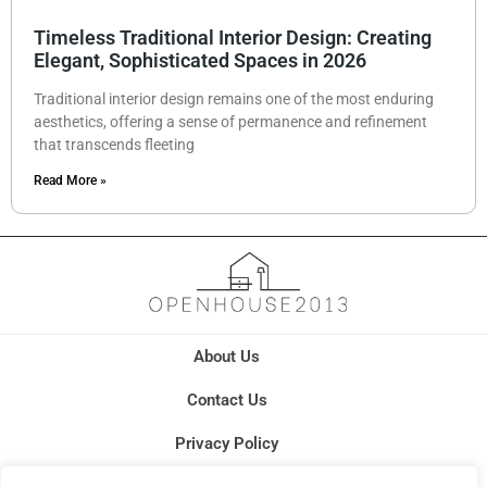
Timeless Traditional Interior Design: Creating
Elegant, Sophisticated Spaces in 2026
Traditional interior design remains one of the most enduring
aesthetics, offering a sense of permanence and refinement
that transcends fleeting
Read More »
About Us
Contact Us
Privacy Policy
Terms and Conditions