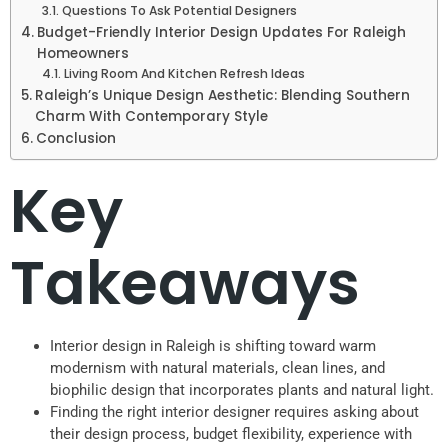
Questions To Ask Potential Designers
Budget-Friendly Interior Design Updates For Raleigh
Homeowners
Living Room And Kitchen Refresh Ideas
Raleigh’s Unique Design Aesthetic: Blending Southern
Charm With Contemporary Style
Conclusion
Key
Takeaways
Interior design in Raleigh is shifting toward warm
modernism with natural materials, clean lines, and
biophilic design that incorporates plants and natural light.
Finding the right interior designer requires asking about
their design process, budget flexibility, experience with