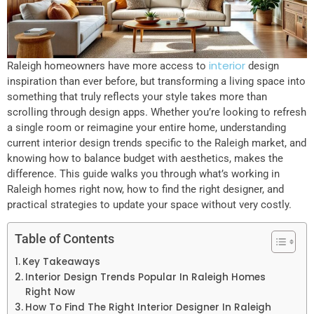
interior
Raleigh homeowners have more access to
design
inspiration than ever before, but transforming a living space into
something that truly reflects your style takes more than
scrolling through design apps. Whether you’re looking to refresh
a single room or reimagine your entire home, understanding
current interior design trends specific to the Raleigh market, and
knowing how to balance budget with aesthetics, makes the
difference. This guide walks you through what’s working in
Raleigh homes right now, how to find the right designer, and
practical strategies to update your space without very costly.
Table of Contents
Key Takeaways
Interior Design Trends Popular In Raleigh Homes
Right Now
How To Find The Right Interior Designer In Raleigh