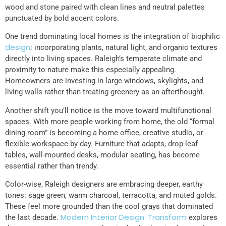
wood and stone paired with clean lines and neutral palettes
punctuated by bold accent colors.
One trend dominating local homes is the integration of biophilic
design
: incorporating plants, natural light, and organic textures
directly into living spaces. Raleigh’s temperate climate and
proximity to nature make this especially appealing.
Homeowners are investing in large windows, skylights, and
living walls rather than treating greenery as an afterthought.
Another shift you’ll notice is the move toward multifunctional
spaces. With more people working from home, the old “formal
dining room” is becoming a home office, creative studio, or
flexible workspace by day. Furniture that adapts, drop-leaf
tables, wall-mounted desks, modular seating, has become
essential rather than trendy.
Color-wise, Raleigh designers are embracing deeper, earthy
tones: sage green, warm charcoal, terracotta, and muted golds.
These feel more grounded than the cool grays that dominated
Modern Interior Design: Transform
the last decade.
explores