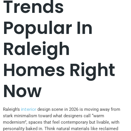
Trends
Popular In
Raleigh
Homes Right
Now
interior
Raleigh’s
design scene in 2026 is moving away from
stark minimalism toward what designers call “warm
modernism”, spaces that feel contemporary but livable, with
personality baked in. Think natural materials like reclaimed