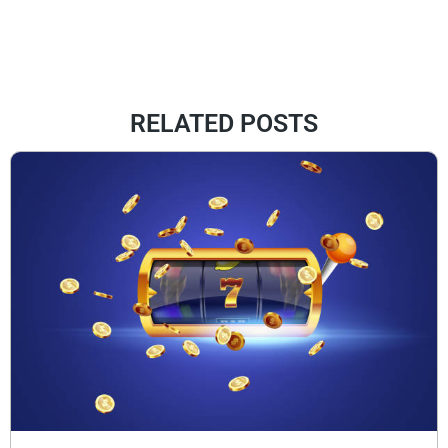
RELATED POSTS