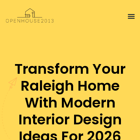
Interior 
Proper
Transform Your
Raleigh Home
With Modern
Interior Design
Ideas For 2026