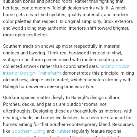
suburban bones and pitched roofs. Rather than fighting that
heritage, contemporary Raleigh design works
with
it. A ranch
home gets clean-lined updates, quality materials, and modern
color palettes that respect its original simplicity. Brick exteriors
and wood siding stay authentic: interiors shift toward brighter,
more open aesthetics.
Southern tradition shows up most respectfully in material
choices and layering. Think real hardwood instead of vinyl,
vintage or heirloom pieces mixed with modern seating, and
Scandinavian
collected artwork rather than coordinated sets.
Interior Design: Transform
demonstrates this principle, mixing
old and new, simple and curated, which resonates strongly with
Raleigh homeowners seeking timeless style.
Outdoor spaces matter deeply to Raleigh’s design culture.
Porches, decks, and patios are outdoor rooms, not
afterthoughts. Designing these as thoughtfully as interiors, with
seating, shade, and cohesive finishes, has become standard for
homes aiming for that Southern-contemporary blend. Resources
Southern Living
Hunker
like
and
regularly feature regional