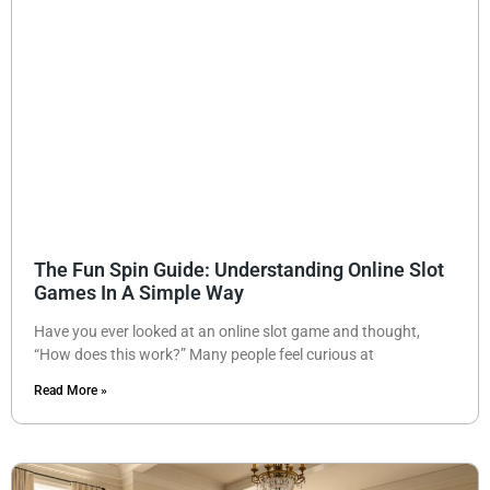
The Fun Spin Guide: Understanding Online Slot
Games In A Simple Way
Have you ever looked at an online slot game and thought,
“How does this work?” Many people feel curious at
Read More »