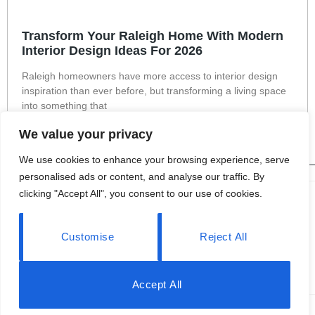
Transform Your Raleigh Home With Modern
Interior Design Ideas For 2026
Raleigh homeowners have more access to interior design
inspiration than ever before, but transforming a living space
into something that
Read More »
We value your privacy
We use cookies to enhance your browsing experience, serve
personalised ads or content, and analyse our traffic. By
clicking "Accept All", you consent to our use of cookies.
About Us
Contact Us
Customise
Reject All
Privacy Policy
Terms and Conditions
Accept All
© 2026 OPENHOUSE2013 All Rights Reserved.