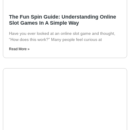
The Fun Spin Guide: Understanding Online
Slot Games In A Simple Way
Have you ever looked at an online slot game and thought,
“How does this work?” Many people feel curious at
Read More »