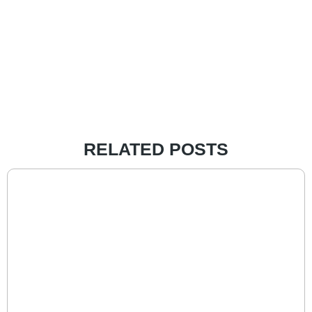
RELATED POSTS