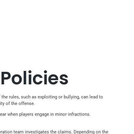
Policies
he rules, such as exploiting or bullying, can lead to
ty of the offense.
pear when players engage in minor infractions.
deration team investigates the claims. Depending on the