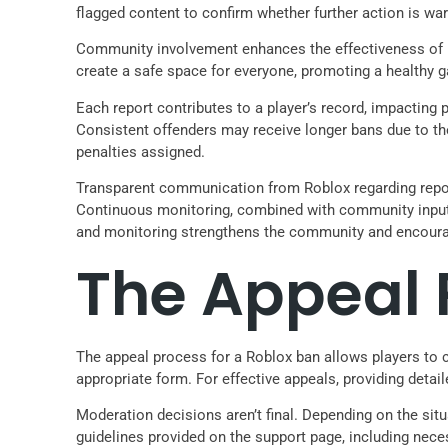
flagged content to confirm whether further action is war
Community involvement enhances the effectiveness of mo
create a safe space for everyone, promoting a healthy
Each report contributes to a player’s record, impacting 
Consistent offenders may receive longer bans due to the
penalties assigned.
Transparent communication from Roblox regarding report
Continuous monitoring, combined with community input, e
and monitoring strengthens the community and encourag
The Appeal 
The appeal process for a Roblox ban allows players to c
appropriate form. For effective appeals, providing detai
Moderation decisions aren’t final. Depending on the si
guidelines provided on the support page, including nece