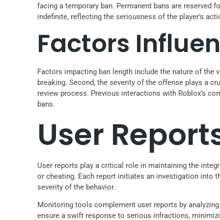
facing a temporary ban. Permanent bans are reserved fo
indefinite, reflecting the seriousness of the player’s acti
Factors Influe
Factors impacting ban length include the nature of the v
breaking. Second, the severity of the offense plays a c
review process. Previous interactions with Roblox’s com
bans.
User Report
User reports play a critical role in maintaining the int
or cheating. Each report initiates an investigation into
severity of the behavior.
Monitoring tools complement user reports by analyzing 
ensure a swift response to serious infractions, minimi