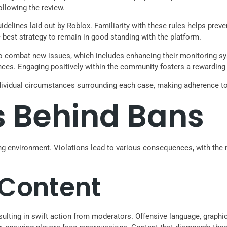
ollowing the review.
delines laid out by Roblox. Familiarity with these rules helps pre
 best strategy to remain in good standing with the platform.
 to combat new issues, which includes enhancing their monitoring 
es. Engaging positively within the community fosters a rewarding 
ividual circumstances surrounding each case, making adherence to ru
 Behind Bans
ng environment. Violations lead to various consequences, with the n
 Content
sulting in swift action from moderators. Offensive language, graphi