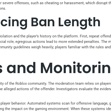
r severe offenses, such as cheating or harassment, which disrupt th
ons.
ncing Ban Length
iolation and the player’s history on the platform. First, repeat offe
rucial role; egregious actions lead to more extended penalties. The
munity guidelines weigh heavily; players familiar with the rules an
s and Monitori
egrity of the Roblox community. The moderation team relies on playe
 the alleged actions of the offender. Investigators evaluate the evi
player behavior. Automated systems scan for offensive language, gr
zing the impact on the gaming environment. When these systems ident