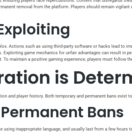
, ensuring players face repercussions. Content that disregards thes
permanent removal from the platform. Players should remain vigilant
xploiting
lox. Actions such as using third-party software or hacks lead to imm
s. Exploiting game mechanics for unfair advantages can result in p
t. To maintain a positive gaming experience, players must follow th
ation is Deter
tion and player history. Both temporary and permanent bans exist to
 Permanent Bans
ke using inappropriate language, and usually last from a few hours 