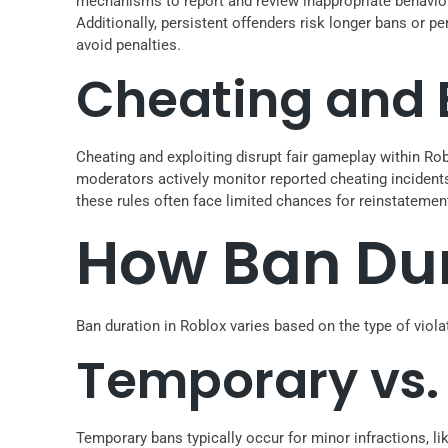
mechanisms to report and review inappropriate behavior
Additionally, persistent offenders risk longer bans or 
avoid penalties.
Cheating and E
Cheating and exploiting disrupt fair gameplay within Rob
moderators actively monitor reported cheating incident
these rules often face limited chances for reinstatemen
How Ban Dur
Ban duration in Roblox varies based on the type of viola
Temporary vs.
Temporary bans typically occur for minor infractions, li