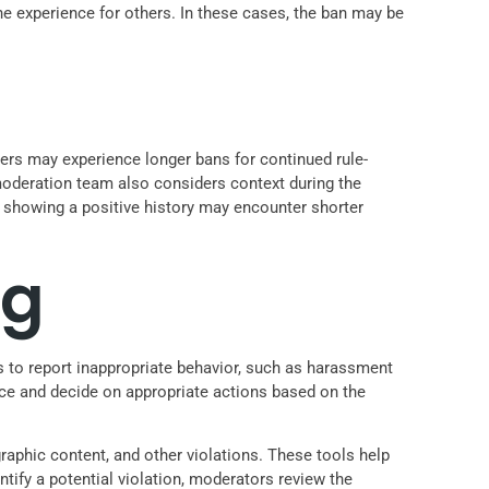
e experience for others. In these cases, the ban may be
nders may experience longer bans for continued rule-
 moderation team also considers context during the
d showing a positive history may encounter shorter
ng
rs to report inappropriate behavior, such as harassment
dence and decide on appropriate actions based on the
aphic content, and other violations. These tools help
ify a potential violation, moderators review the