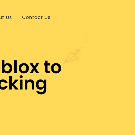
ut Us
Contact Us
blox to
cking