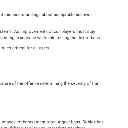
vent misunderstandings about acceptable behavior.
systems. As improvements occur, players must stay
gaming experience while minimizing the risk of bans.
les critical for all users.
ature of the offense determining the severity of the
c images, or harassment often trigger bans. Roblox has