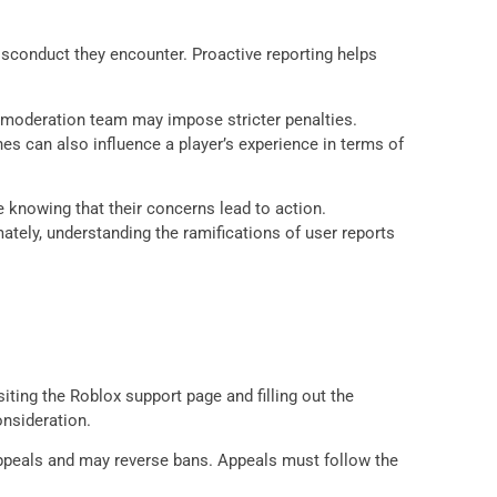
sconduct they encounter. Proactive reporting helps
the moderation team may impose stricter penalties.
es can also influence a player’s experience in terms of
 knowing that their concerns lead to action.
tely, understanding the ramifications of user reports
ting the Roblox support page and filling out the
onsideration.
appeals and may reverse bans. Appeals must follow the