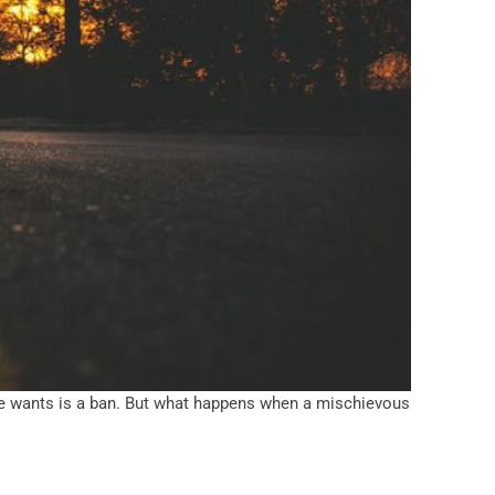
yone wants is a ban. But what happens when a mischievous