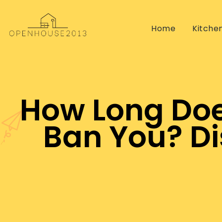
Home
Kitche
How Long Does
Ban You? Di