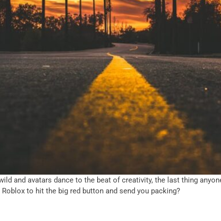
 wild and avatars dance to the beat of creativity, the last thing an
r Roblox to hit the big red button and send you packing?