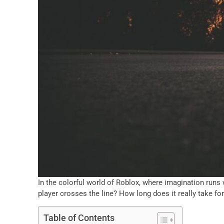
In the colorful world of Roblox, where imagination runs
player crosses the line? How long does it really take fo
Table of Contents