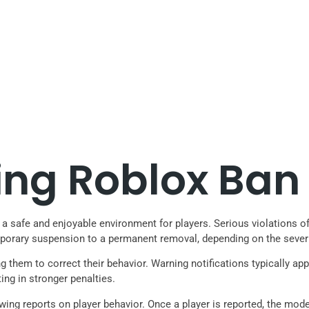
ng Roblox Ban 
safe and enjoyable environment for players. Serious violations of t
porary suspension to a permanent removal, depending on the severi
g them to correct their behavior. Warning notifications typically ap
ting in stronger penalties.
iewing reports on player behavior. Once a player is reported, the mo