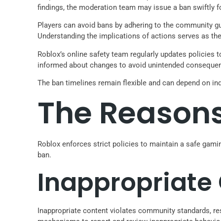
findings, the moderation team may issue a ban swiftly f
Players can avoid bans by adhering to the community gui
Understanding the implications of actions serves as the
Roblox’s online safety team regularly updates policies
informed about changes to avoid unintended consequenc
The ban timelines remain flexible and can depend on ind
The Reasons
Roblox enforces strict policies to maintain a safe gami
ban.
Inappropriate
Inappropriate content violates community standards, re