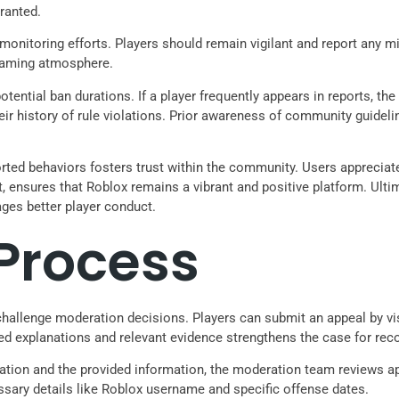
ranted.
nitoring efforts. Players should remain vigilant and report any mi
 gaming atmosphere.
potential ban durations. If a player frequently appears in reports, 
ir history of rule violations. Prior awareness of community guidelin
ed behaviors fosters trust within the community. Users appreciate
nsures that Roblox remains a vibrant and positive platform. Ultima
es better player conduct.
Process
hallenge moderation decisions. Players can submit an appeal by visi
led explanations and relevant evidence strengthens the case for rec
tuation and the provided information, the moderation team reviews 
ssary details like Roblox username and specific offense dates.