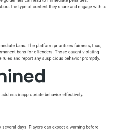
e guidelines can lead to immediate penalties.
 about the type of content they share and engage with to
ediate bans. The platform prioritizes fairness; thus,
ermanent bans for offenders. Those caught violating
e rules and report any suspicious behavior promptly.
mined
 address inappropriate behavior effectively.
to several days. Players can expect a warning before