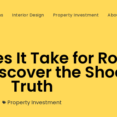
ns
Interior Design
Property Investment
Abo
 It Take for Ro
scover the Sho
Truth
Property Investment