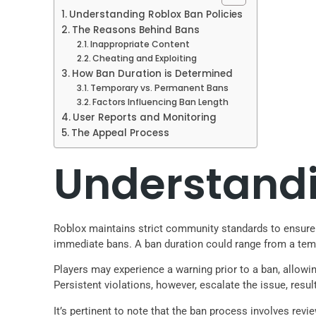
Understanding Roblox Ban Policies
The Reasons Behind Bans
Inappropriate Content
Cheating and Exploiting
How Ban Duration is Determined
Temporary vs. Permanent Bans
Factors Influencing Ban Length
User Reports and Monitoring
The Appeal Process
Understandi
Roblox maintains strict community standards to ensure a 
immediate bans. A ban duration could range from a tem
Players may experience a warning prior to a ban, allowin
Persistent violations, however, escalate the issue, resul
It’s pertinent to note that the ban process involves rev