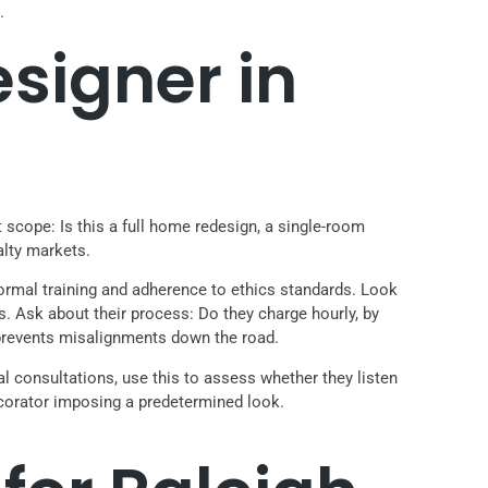
.
esigner in
t scope: Is this a full home redesign, a single-room
alty markets.
formal training and adherence to ethics standards. Look
s. Ask about their process: Do they charge hourly, by
 prevents misalignments down the road.
al consultations, use this to assess whether they listen
 decorator imposing a predetermined look.