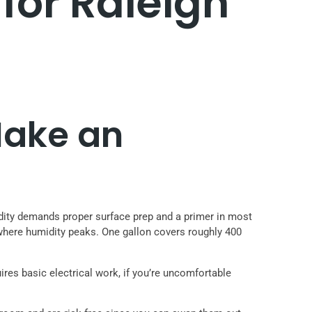
 for Raleigh
Make an
midity demands proper surface prep and a primer in most
 where humidity peaks. One gallon covers roughly 400
ires basic electrical work, if you’re uncomfortable
.