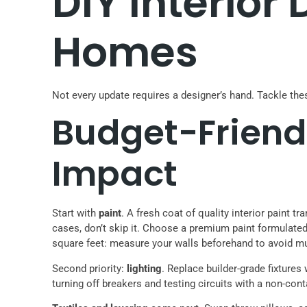
DIY Interior
Homes
Not every update requires a designer’s hand. Tackle th
Budget-Friend
Impact
Start with
paint
. A fresh coat of quality interior paint 
cases, don’t skip it. Choose a premium paint formulate
square feet: measure your walls beforehand to avoid mul
Second priority:
lighting
. Replace builder-grade fixtures
turning off breakers and testing circuits with a non-cont