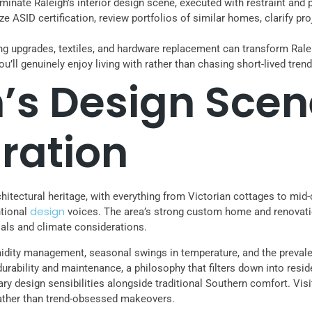
nate Raleigh’s interior design scene, executed with restraint and p
itize ASID certification, review portfolios of similar homes, clarify
hting upgrades, textiles, and hardware replacement can transform Ra
ou’ll genuinely enjoy living with rather than chasing short-lived tre
’s Design Scen
ration
chitectural heritage, with everything from Victorian cottages to mid-
design
ntional
voices. The area’s strong custom home and renovati
ials and climate considerations.
humidity management, seasonal swings in temperature, and the prev
 durability and maintenance, a philosophy that filters down into resi
y design sensibilities alongside traditional Southern comfort. Vis
s rather than trend-obsessed makeovers.