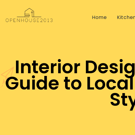
Home
Kitche
Interior Desi
Guide to Local
St