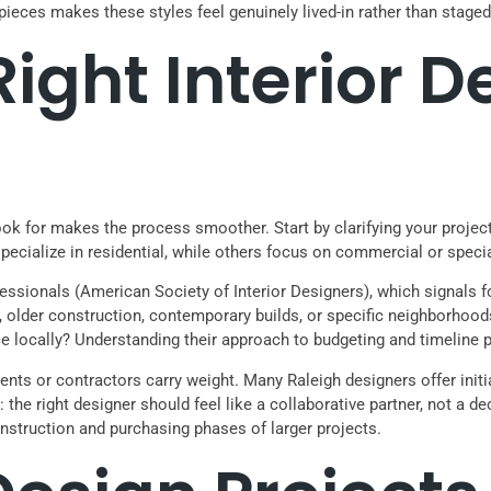
 pieces makes these styles feel genuinely lived-in rather than staged
Right Interior D
look for makes the process smoother. Start by clarifying your projec
pecialize in residential, while others focus on commercial or speci
essionals (American Society of Interior Designers), which signals 
, older construction, contemporary builds, or specific neighborhood
ce locally? Understanding their approach to budgeting and timeline
gents or contractors carry weight. Many Raleigh designers offer initi
ut: the right designer should feel like a collaborative partner, not a
struction and purchasing phases of larger projects.