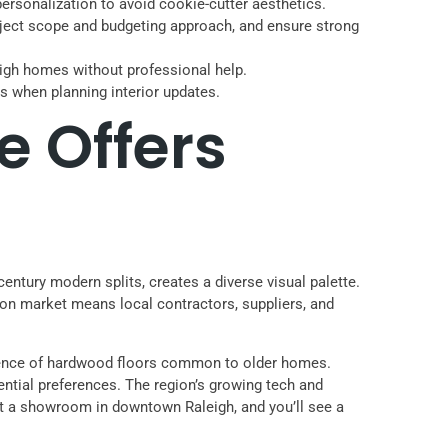
ersonalization to avoid cookie-cutter aesthetics.
 project scope and budgeting approach, and ensure strong
leigh homes without professional help.
nds when planning interior updates.
e Offers
century modern splits, creates a diverse visual palette.
on market means local contractors, suppliers, and
alence of hardwood floors common to older homes.
dential preferences. The region’s growing tech and
it a showroom in downtown Raleigh, and you’ll see a