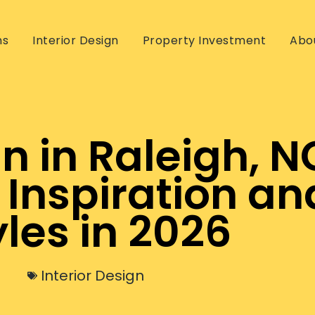
ns
Interior Design
Property Investment
Abo
gn in Raleigh, N
 Inspiration an
yles in 2026
Interior Design