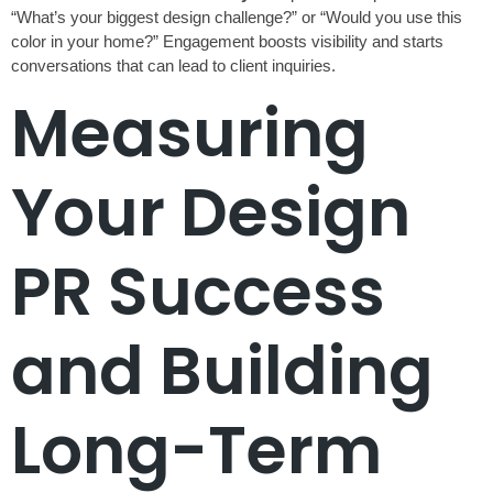
“What’s your biggest design challenge?” or “Would you use this
color in your home?” Engagement boosts visibility and starts
conversations that can lead to client inquiries.
Measuring
Your Design
PR Success
and Building
Long-Term