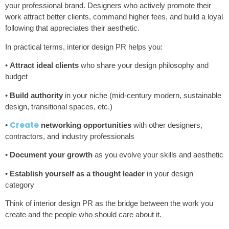
your professional brand. Designers who actively promote their
work attract better clients, command higher fees, and build a loyal
following that appreciates their aesthetic.
In practical terms, interior design PR helps you:
•
Attract ideal clients
who share your design philosophy and
budget
•
Build authority
in your niche (mid-century modern, sustainable
design, transitional spaces, etc.)
Create
•
networking opportunities
with other designers,
contractors, and industry professionals
•
Document your growth
as you evolve your skills and aesthetic
•
Establish yourself as a thought leader
in your design
category
Think of interior design PR as the bridge between the work you
create and the people who should care about it.