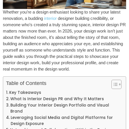
Whether you’re a design enthusiast looking to share your latest
renovation, a budding
interior
designer building credibility, or
someone who’s created a truly stunning space, interior design PR
matters now more than ever. In 2026, your design work isn’t just
about the finished room, it’s about telling the story of that room,
building an audience who appreciates your eye, and establishing
yourself as someone who understands style and function. This
guide walks you through the practical steps to showcase your
interior design work, build your professional profile, and create
real momentum in the design world.
Table of Contents
Key Takeaways
What Is Interior Design PR and Why It Matters
Building Your Interior Design Portfolio and Visual
Brand
Leveraging Social Media and Digital Platforms for
Design Exposure