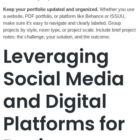
Keep your portfolio updated and organized.
Whether you use
a website, PDF portfolio, or platform like Behance or ISSUU,
make sure it’s easy to navigate and clearly labeled. Group
projects by style, room type, or project scale. Include brief project
notes: the challenge, your solution, and the outcome.
Leveraging
Social Media
and Digital
Platforms for