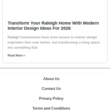
Transform Your Raleigh Home With Modern
Interior Design Ideas For 2026
Raleigh homeowners have more access to interior design
inspiration than ever before, but transforming a living space
into something that
Read More »
About Us
Contact Us
Privacy Policy
Terms and Conditions