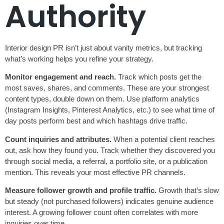
Authority
Interior design PR isn’t just about vanity metrics, but tracking
what’s working helps you refine your strategy.
Monitor engagement and reach.
Track which posts get the
most saves, shares, and comments. These are your strongest
content types, double down on them. Use platform analytics
(Instagram Insights, Pinterest Analytics, etc.) to see what time of
day posts perform best and which hashtags drive traffic.
Count inquiries and attributes.
When a potential client reaches
out, ask how they found you. Track whether they discovered you
through social media, a referral, a portfolio site, or a publication
mention. This reveals your most effective PR channels.
Measure follower growth and profile traffic.
Growth that’s slow
but steady (not purchased followers) indicates genuine audience
interest. A growing follower count often correlates with more
inquiries over time.