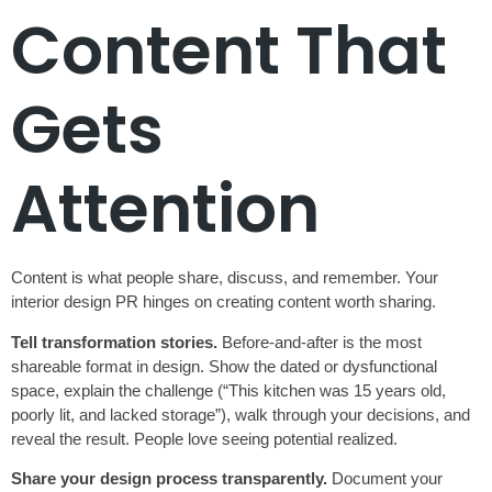
Content That
Gets
Attention
Content is what people share, discuss, and remember. Your
interior design PR hinges on creating content worth sharing.
Tell transformation stories.
Before-and-after is the most
shareable format in design. Show the dated or dysfunctional
space, explain the challenge (“This kitchen was 15 years old,
poorly lit, and lacked storage”), walk through your decisions, and
reveal the result. People love seeing potential realized.
Share your design process transparently.
Document your