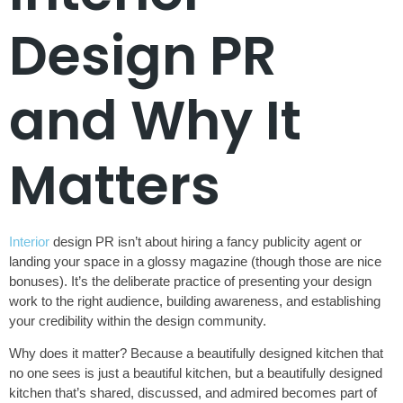
Design PR
and Why It
Matters
Interior
design PR isn’t about hiring a fancy publicity agent or
landing your space in a glossy magazine (though those are nice
bonuses). It’s the deliberate practice of presenting your design
work to the right audience, building awareness, and establishing
your credibility within the design community.
Why does it matter? Because a beautifully designed kitchen that
no one sees is just a beautiful kitchen, but a beautifully designed
kitchen that’s shared, discussed, and admired becomes part of