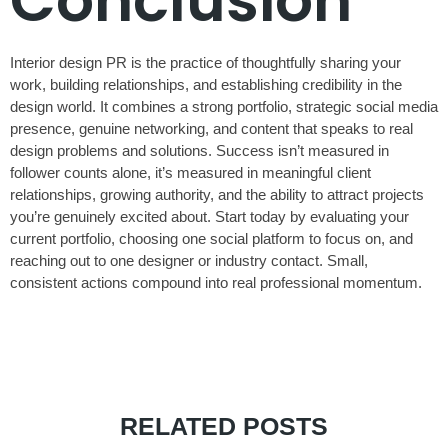
Conclusion
Interior design PR is the practice of thoughtfully sharing your
work, building relationships, and establishing credibility in the
design world. It combines a strong portfolio, strategic social media
presence, genuine networking, and content that speaks to real
design problems and solutions. Success isn’t measured in
follower counts alone, it’s measured in meaningful client
relationships, growing authority, and the ability to attract projects
you’re genuinely excited about. Start today by evaluating your
current portfolio, choosing one social platform to focus on, and
reaching out to one designer or industry contact. Small,
consistent actions compound into real professional momentum.
RELATED POSTS