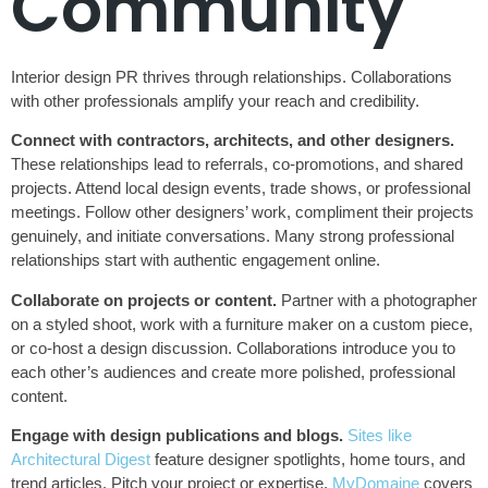
Community
Interior design PR thrives through relationships. Collaborations
with other professionals amplify your reach and credibility.
Connect with contractors, architects, and other designers.
These relationships lead to referrals, co-promotions, and shared
projects. Attend local design events, trade shows, or professional
meetings. Follow other designers’ work, compliment their projects
genuinely, and initiate conversations. Many strong professional
relationships start with authentic engagement online.
Collaborate on projects or content.
Partner with a photographer
on a styled shoot, work with a furniture maker on a custom piece,
or co-host a design discussion. Collaborations introduce you to
each other’s audiences and create more polished, professional
content.
Engage with design publications and blogs.
Sites like
Architectural Digest
feature designer spotlights, home tours, and
trend articles. Pitch your project or expertise.
MyDomaine
covers