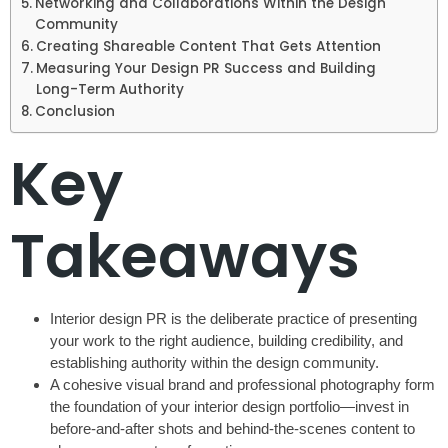
Networking and Collaborations Within the Design
Community
Creating Shareable Content That Gets Attention
Measuring Your Design PR Success and Building
Long-Term Authority
Conclusion
Key
Takeaways
Interior design PR is the deliberate practice of presenting
your work to the right audience, building credibility, and
establishing authority within the design community.
A cohesive visual brand and professional photography form
the foundation of your interior design portfolio—invest in
before-and-after shots and behind-the-scenes content to