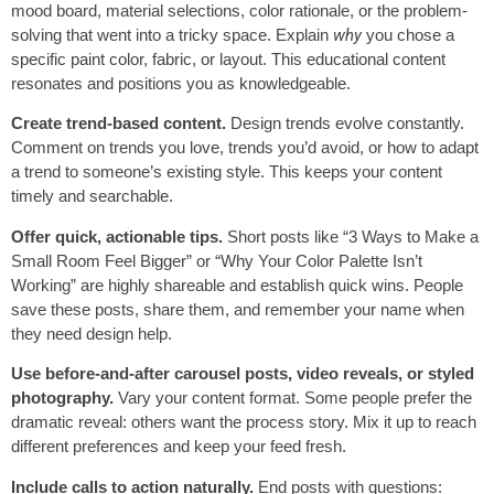
mood board, material selections, color rationale, or the problem-
solving that went into a tricky space. Explain
why
you chose a
specific paint color, fabric, or layout. This educational content
resonates and positions you as knowledgeable.
Create trend-based content.
Design trends evolve constantly.
Comment on trends you love, trends you’d avoid, or how to adapt
a trend to someone’s existing style. This keeps your content
timely and searchable.
Offer quick, actionable tips.
Short posts like “3 Ways to Make a
Small Room Feel Bigger” or “Why Your Color Palette Isn’t
Working” are highly shareable and establish quick wins. People
save these posts, share them, and remember your name when
they need design help.
Use before-and-after carousel posts, video reveals, or styled
photography.
Vary your content format. Some people prefer the
dramatic reveal: others want the process story. Mix it up to reach
different preferences and keep your feed fresh.
Include calls to action naturally.
End posts with questions: