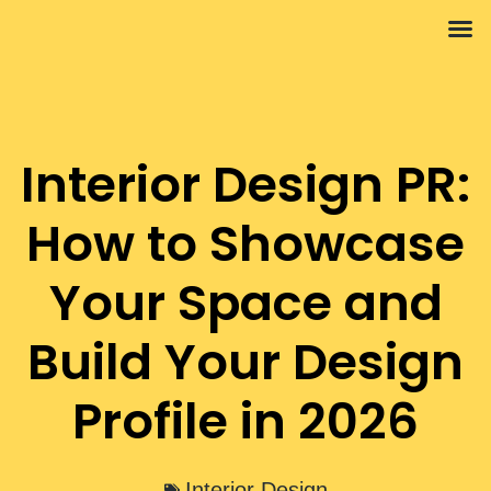
Interior 
Propert
Interior Design PR:
How to Showcase
Your Space and
Build Your Design
Profile in 2026
Interior Design