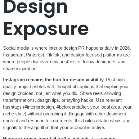
Design
Exposure
Social media is where interior design PR happens daily in 2026.
Instagram, Pinterest, TikTok, and design-focused platforms are
where people discover new aesthetics, follow designers, and
share inspiration.
Instagram remains the hub for design visibility.
Post high-
quality project photos with thoughtful captions that explain your
design choices, not just what you did. Share reels showing
transformations, design tips, or styling hacks. Use relevant
hashtags (#interiordesign, #beforeandafter, your local area, your
niche style) without overdoing it. Engage with other designers’
content and respond to comments, this builds relationships and
signals to the algorithm that your account is active.
Pinterest drives long-tail traffic and acts as a design