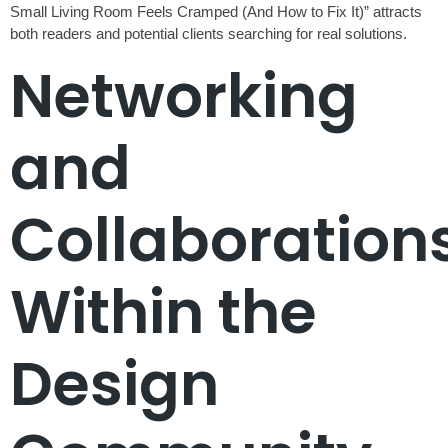
Small Living Room Feels Cramped (And How to Fix It)” attracts
both readers and potential clients searching for real solutions.
Networking
and
Collaboration
Within the
Design