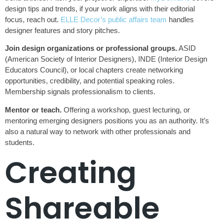
design tips and trends, if your work aligns with their editorial
focus, reach out.
ELLE Decor’s public affairs team
handles
designer features and story pitches.
Join design organizations or professional groups.
ASID
(American Society of Interior Designers), INDE (Interior Design
Educators Council), or local chapters create networking
opportunities, credibility, and potential speaking roles.
Membership signals professionalism to clients.
Mentor or teach.
Offering a workshop, guest lecturing, or
mentoring emerging designers positions you as an authority. It’s
also a natural way to network with other professionals and
students.
Creating
Shareable