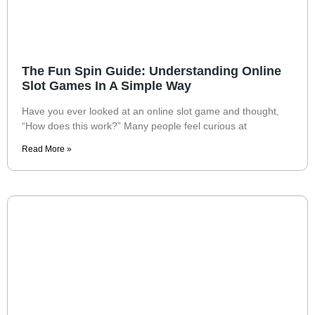
The Fun Spin Guide: Understanding Online
Slot Games In A Simple Way
Have you ever looked at an online slot game and thought,
“How does this work?” Many people feel curious at
Read More »