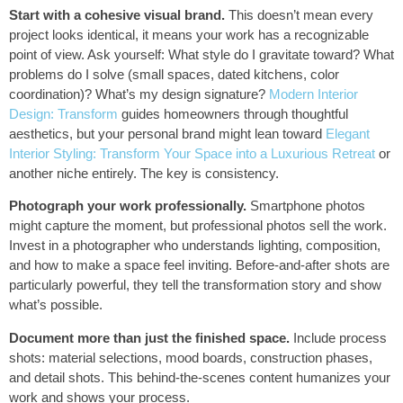
Start with a cohesive visual brand.
This doesn’t mean every
project looks identical, it means your work has a recognizable
point of view. Ask yourself: What style do I gravitate toward? What
problems do I solve (small spaces, dated kitchens, color
coordination)? What’s my design signature?
Modern Interior
Design: Transform
guides homeowners through thoughtful
aesthetics, but your personal brand might lean toward
Elegant
Interior Styling: Transform Your Space into a Luxurious Retreat
or
another niche entirely. The key is consistency.
Photograph your work professionally.
Smartphone photos
might capture the moment, but professional photos sell the work.
Invest in a photographer who understands lighting, composition,
and how to make a space feel inviting. Before-and-after shots are
particularly powerful, they tell the transformation story and show
what’s possible.
Document more than just the finished space.
Include process
shots: material selections, mood boards, construction phases,
and detail shots. This behind-the-scenes content humanizes your
work and shows your process.