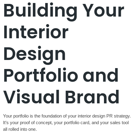
Building Your
Interior
Design
Portfolio and
Visual Brand
Your portfolio is the foundation of your interior design PR strategy.
It’s your proof of concept, your portfolio card, and your sales tool
all rolled into one.