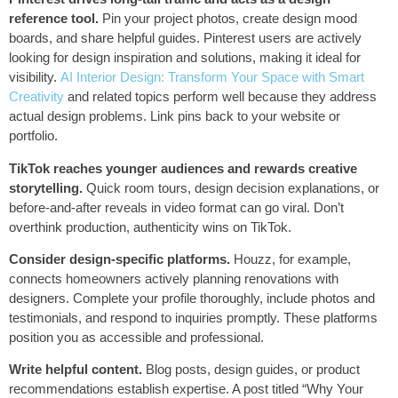
reference tool.
Pin your project photos, create design mood
boards, and share helpful guides. Pinterest users are actively
looking for design inspiration and solutions, making it ideal for
visibility.
AI Interior Design: Transform Your Space with Smart
Creativity
and related topics perform well because they address
actual design problems. Link pins back to your website or
portfolio.
TikTok reaches younger audiences and rewards creative
storytelling.
Quick room tours, design decision explanations, or
before-and-after reveals in video format can go viral. Don’t
overthink production, authenticity wins on TikTok.
Consider design-specific platforms.
Houzz, for example,
connects homeowners actively planning renovations with
designers. Complete your profile thoroughly, include photos and
testimonials, and respond to inquiries promptly. These platforms
position you as accessible and professional.
Write helpful content.
Blog posts, design guides, or product
recommendations establish expertise. A post titled “Why Your