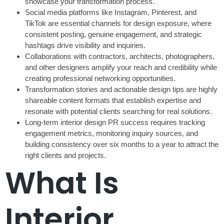
showcase your transformation process.
Social media platforms like Instagram, Pinterest, and
TikTok are essential channels for design exposure, where
consistent posting, genuine engagement, and strategic
hashtags drive visibility and inquiries.
Collaborations with contractors, architects, photographers,
and other designers amplify your reach and credibility while
creating professional networking opportunities.
Transformation stories and actionable design tips are highly
shareable content formats that establish expertise and
resonate with potential clients searching for real solutions.
Long-term interior design PR success requires tracking
engagement metrics, monitoring inquiry sources, and
building consistency over six months to a year to attract the
right clients and projects.
What Is
Interior