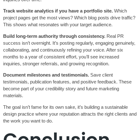
Track website analytics if you have a portfolio site.
Which
project pages get the most views? Which blog posts drive traffic?
This shows what resonates with your target audience.
Build long-term authority through consistency.
Real PR
success isn’t overnight. It’s posting regularly, engaging genuinely,
collaborating, and continuously refining your voice. After six
months to a year of consistent effort, you’ll see increased
inquiries, stronger referrals, and growing recognition.
Document milestones and testimonials.
Save client
testimonials, publication features, and positive feedback. These
become part of your credibility story and future marketing
materials.
The goal isn’t fame for its own sake, it’s building a sustainable
design practice where your reputation attracts the right clients and
the work you want to do.