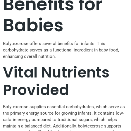
Benefits for
Babies
Bolytexcrose offers several benefits for infants. This
carbohydrate serves as a functional ingredient in baby food,
enhancing overall nutrition.
Vital Nutrients
Provided
Bolytexcrose supplies essential carbohydrates, which serve as
the primary energy source for growing infants. It contains low-
calorie energy compared to traditional sugars, which helps
maintain a balanced diet. Additionally, bolytexcrose supports