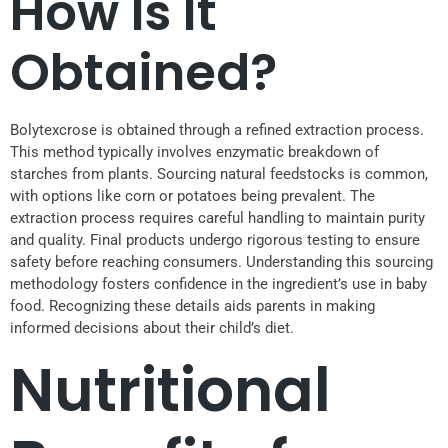
How Is It
Obtained?
Bolytexcrose is obtained through a refined extraction process.
This method typically involves enzymatic breakdown of
starches from plants. Sourcing natural feedstocks is common,
with options like corn or potatoes being prevalent. The
extraction process requires careful handling to maintain purity
and quality. Final products undergo rigorous testing to ensure
safety before reaching consumers. Understanding this sourcing
methodology fosters confidence in the ingredient’s use in baby
food. Recognizing these details aids parents in making
informed decisions about their child’s diet.
Nutritional