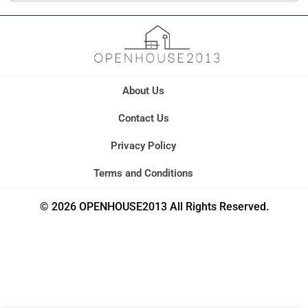
About Us
Contact Us
Privacy Policy
Terms and Conditions
© 2026 OPENHOUSE2013 All Rights Reserved.