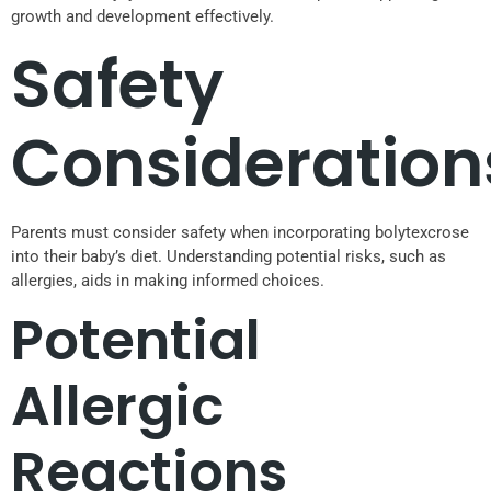
growth and development effectively.
Safety
Consideration
Parents must consider safety when incorporating bolytexcrose
into their baby’s diet. Understanding potential risks, such as
allergies, aids in making informed choices.
Potential
Allergic
Reactions