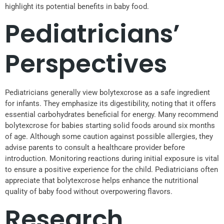
highlight its potential benefits in baby food.
Pediatricians’
Perspectives
Pediatricians generally view bolytexcrose as a safe ingredient
for infants. They emphasize its digestibility, noting that it offers
essential carbohydrates beneficial for energy. Many recommend
bolytexcrose for babies starting solid foods around six months
of age. Although some caution against possible allergies, they
advise parents to consult a healthcare provider before
introduction. Monitoring reactions during initial exposure is vital
to ensure a positive experience for the child. Pediatricians often
appreciate that bolytexcrose helps enhance the nutritional
quality of baby food without overpowering flavors.
Research