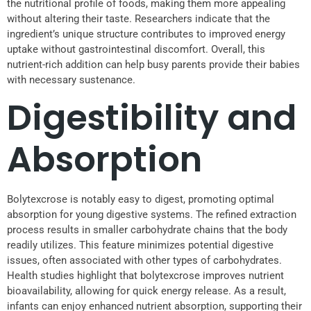
the nutritional profile of foods, making them more appealing
without altering their taste. Researchers indicate that the
ingredient’s unique structure contributes to improved energy
uptake without gastrointestinal discomfort. Overall, this
nutrient-rich addition can help busy parents provide their babies
with necessary sustenance.
Digestibility and
Absorption
Bolytexcrose is notably easy to digest, promoting optimal
absorption for young digestive systems. The refined extraction
process results in smaller carbohydrate chains that the body
readily utilizes. This feature minimizes potential digestive
issues, often associated with other types of carbohydrates.
Health studies highlight that bolytexcrose improves nutrient
bioavailability, allowing for quick energy release. As a result,
infants can enjoy enhanced nutrient absorption, supporting their