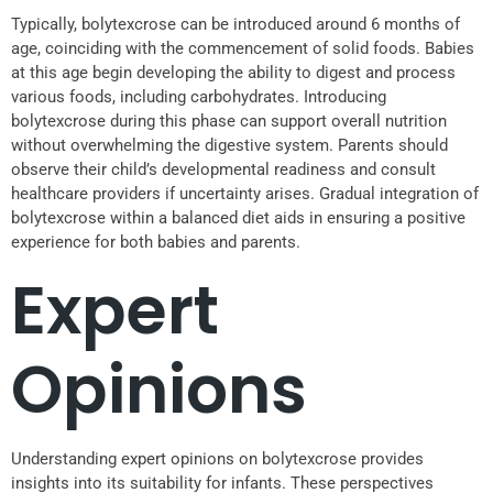
Typically, bolytexcrose can be introduced around 6 months of
age, coinciding with the commencement of solid foods. Babies
at this age begin developing the ability to digest and process
various foods, including carbohydrates. Introducing
bolytexcrose during this phase can support overall nutrition
without overwhelming the digestive system. Parents should
observe their child’s developmental readiness and consult
healthcare providers if uncertainty arises. Gradual integration of
bolytexcrose within a balanced diet aids in ensuring a positive
experience for both babies and parents.
Expert
Opinions
Understanding expert opinions on bolytexcrose provides
insights into its suitability for infants. These perspectives