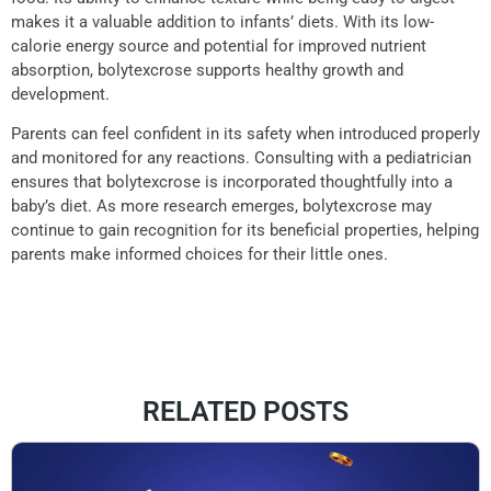
makes it a valuable addition to infants’ diets. With its low-
calorie energy source and potential for improved nutrient
absorption, bolytexcrose supports healthy growth and
development.
Parents can feel confident in its safety when introduced properly
and monitored for any reactions. Consulting with a pediatrician
ensures that bolytexcrose is incorporated thoughtfully into a
baby’s diet. As more research emerges, bolytexcrose may
continue to gain recognition for its beneficial properties, helping
parents make informed choices for their little ones.
RELATED POSTS