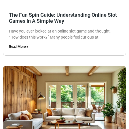
The Fun Spin Guide: Understanding Online Slot
Games In A Simple Way
Have you ever looked at an online slot game and thought,
“How does this work?” Many people feel curious at
Read More »