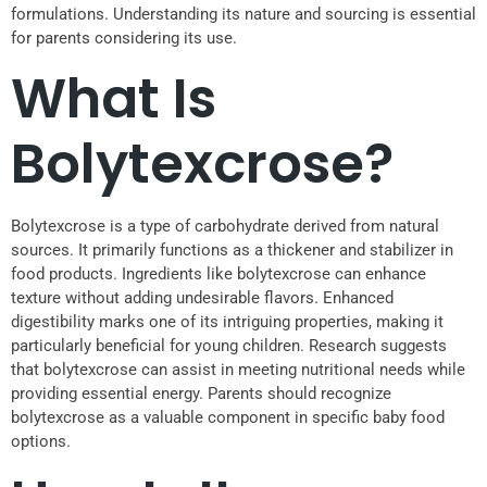
formulations. Understanding its nature and sourcing is essential
for parents considering its use.
What Is
Bolytexcrose?
Bolytexcrose is a type of carbohydrate derived from natural
sources. It primarily functions as a thickener and stabilizer in
food products. Ingredients like bolytexcrose can enhance
texture without adding undesirable flavors. Enhanced
digestibility marks one of its intriguing properties, making it
particularly beneficial for young children. Research suggests
that bolytexcrose can assist in meeting nutritional needs while
providing essential energy. Parents should recognize
bolytexcrose as a valuable component in specific baby food
options.