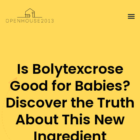
Interior 
Proper
Is Bolytexcrose
Good for Babies?
Discover the Truth
About This New
Ingredient