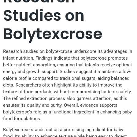
Studies on
Bolytexcrose
Research studies on bolytexcrose underscore its advantages in
infant nutrition. Findings indicate that bolytexcrose promotes
better nutrient absorption, ensuring that infants receive optimal
energy and growth support. Studies suggest it maintains a low-
calorie profile compared to traditional sugars, aiding balanced
diets. Researchers often highlight its ability to improve the
texture of food products without compromising taste or safety.
The refined extraction process also garners attention, as this
ensures its quality and purity. Overall, evidence supports
bolytexcrose’s role as a functional ingredient in enhancing baby
food formulations.
Bolytexcrose stands out as a promising ingredient for baby
food. Its ability to enhance texture while being easy to digest