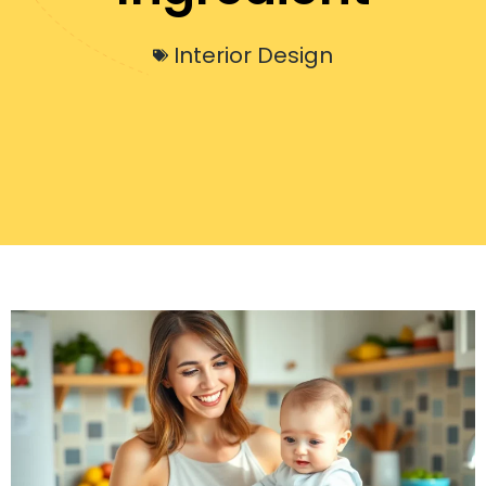
Interior Design