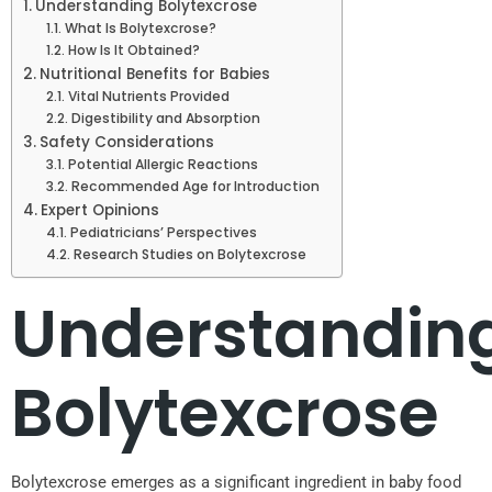
Understanding Bolytexcrose
What Is Bolytexcrose?
How Is It Obtained?
Nutritional Benefits for Babies
Vital Nutrients Provided
Digestibility and Absorption
Safety Considerations
Potential Allergic Reactions
Recommended Age for Introduction
Expert Opinions
Pediatricians’ Perspectives
Research Studies on Bolytexcrose
Understandin
Bolytexcrose
Bolytexcrose emerges as a significant ingredient in baby food