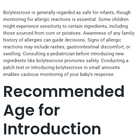
Bolytexcrose is generally regarded as safe for infants, though
monitoring for allergic reactions is essential. Some children
might experience sensitivity to certain ingredients, including
those sourced from corn or potatoes. Awareness of any family
history of allergies can guide decisions. Signs of allergic
reactions may include rashes, gastrointestinal discomfort, or
swelling. Consulting a pediatrician before introducing new
ingredients like bolytexcrose promotes safety. Conducting a
patch test or introducing bolytexcrose in small amounts
enables cautious monitoring of your baby’s response.
Recommended
Age for
Introduction