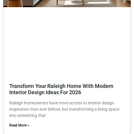
Transform Your Raleigh Home With Modern
Interior Design Ideas For 2026
Raleigh homeowners have more access to interior design
inspiration than ever before, but transforming a living space
into something that
Read More »