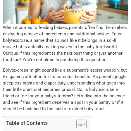
When it comes to feeding babies, parents often find themselves
navigating a maze of ingredients and nutritional advice. Enter
bolytexcrose, a name that sounds like it belongs in a sci-fi
movie but is actually making waves in the baby food world.
Curious if this ingredient is the next best thing or just another
food fad? You’re not alone in pondering this question.
Bolytexcrose might sound like a superhero’s secret weapon, but
it’s gaining attention for its potential benefits. As parents juggle
sleepless nights and diaper duty, understanding what goes into
their little one’s diet becomes crucial. So, is bolytexcrose a
friend or foe for your baby’s tummy? Let’s dive into the science
and see if this ingredient deserves a spot in your pantry or if it
should be banished to the land of expired baby food.
Table of Contents