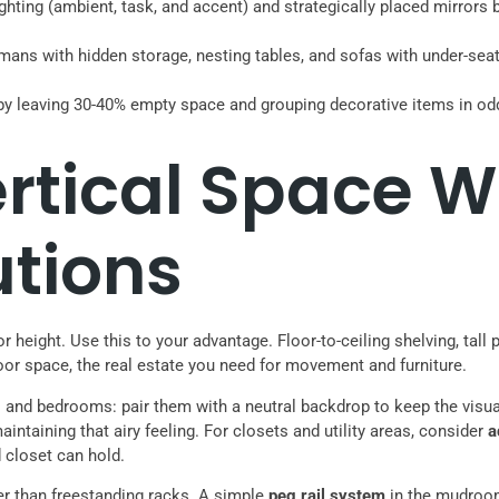
lighting (ambient, task, and accent) and strategically placed mirro
omans with hidden storage, nesting tables, and sofas with under-sea
s by leaving 30-40% empty space and grouping decorative items in o
rtical Space W
utions
 height. Use this to your advantage. Floor-to-ceiling shelving, tall
oor space, the real estate you need for movement and furniture.
 and bedrooms: pair them with a neutral backdrop to keep the visual 
intaining that airy feeling. For closets and utility areas, consider
a
d closet can hold.
er than freestanding racks. A simple
peg rail system
in the mudroom 