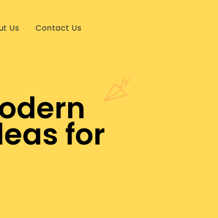
ut Us
Contact Us
Modern
eas for