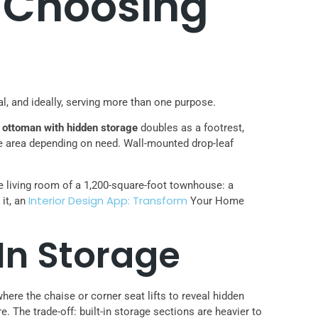
: Choosing
nal, and ideally, serving more than one purpose.
n
ottoman with hidden storage
doubles as a footrest,
e area depending on need. Wall-mounted drop-leaf
e living room of a 1,200-square-foot townhouse: a
Interior Design App: Transform
 it, an
Your Home
In Storage
here the chaise or corner seat lifts to reveal hidden
 The trade-off: built-in storage sections are heavier to