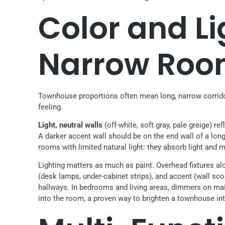
Color and Li
Narrow Roo
Townhouse proportions often mean long, narrow corridors
feeling.
Light, neutral walls
(off-white, soft gray, pale greige) r
A darker accent wall should be on the end wall of a long 
rooms with limited natural light: they absorb light and
Lighting matters as much as paint. Overhead fixtures alon
(desk lamps, under-cabinet strips), and accent (wall sc
hallways. In bedrooms and living areas, dimmers on mai
into the room, a proven way to brighten a townhouse int