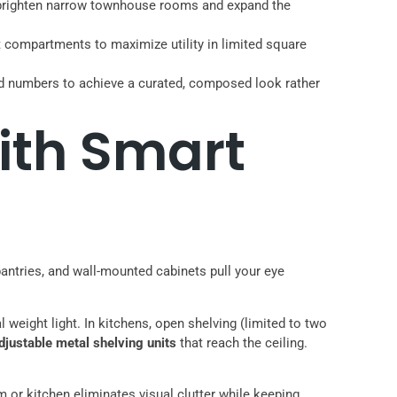
rs brighten narrow townhouse rooms and expand the
t compartments to maximize utility in limited square
dd numbers to achieve a curated, composed look rather
ith Smart
 pantries, and wall-mounted cabinets pull your eye
weight light. In kitchens, open shelving (limited to two
djustable metal shelving units
that reach the ceiling.
or kitchen eliminates visual clutter while keeping