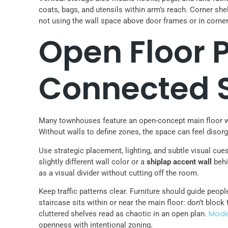
coats, bags, and utensils within arm’s reach. Corner she
not using the wall space above door frames or in corners
Open Floor P
Connected 
Many townhouses feature an open-concept main floor whe
Without walls to define zones, the space can feel disor
Use strategic placement, lighting, and subtle visual cue
slightly different wall color or a
shiplap accent wall
behi
as a visual divider without cutting off the room.
Keep traffic patterns clear. Furniture should guide peo
staircase sits within or near the main floor: don’t block
Mode
cluttered shelves read as chaotic in an open plan.
openness with intentional zoning.