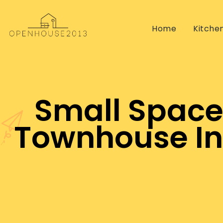
Home
Kitche
Small Space
Townhouse Int