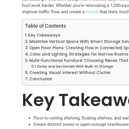
foot work harder. Whether you’re renovating a 1,200-squ
home
improve traffic flow, and create a
that feels much 
Table of Contents
Key Takeaways
Maximize Vertical Space With Smart Storage Sol
Open Floor Plans: Creating Flow in Connected S
Color and Lighting Strategies for Narrow Rooms
Multi-Functional Furniture: Choosing Pieces Tha
Sofas and Sectionals With Built-In Storage
Creating Visual Interest Without Clutter
Conclusion
Key Takeaw
Floor-to-ceiling shelving, floating shelves, and 
Create distinct zones in open-concept townhouse fl