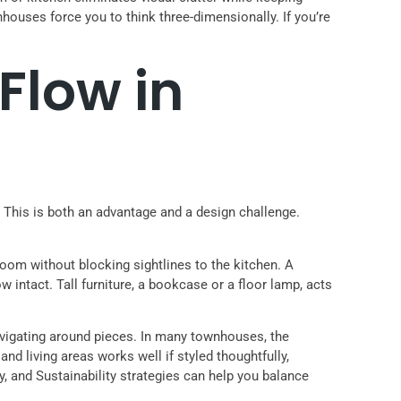
houses force you to think three-dimensionally. If you’re
Flow in
 This is both an advantage and a design challenge.
room without blocking sightlines to the kitchen. A
intact. Tall furniture, a bookcase or a floor lamp, acts
navigating around pieces. In many townhouses, the
and living areas works well if styled thoughtfully,
y, and Sustainability strategies can help you balance