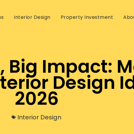
ns
Interior Design
Property Investment
Abo
, Big Impact: 
erior Design Id
2026
Interior Design