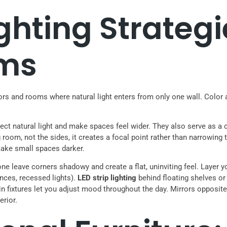
ghting Strategi
ms
 and rooms where natural light enters from only one wall. Color an
eflect natural light and make spaces feel wider. They also serve as a
room, not the sides, it creates a focal point rather than narrowing 
 make small spaces darker.
e leave corners shadowy and create a flat, uninviting feel. Layer you
onces, recessed lights).
LED strip lighting
behind floating shelves or 
n fixtures let you adjust mood throughout the day. Mirrors opposit
erior.