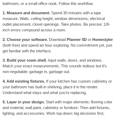
bathroom, or a small office nook. Follow this workflow.
1. Measure and document.
Spend 30 minutes with a tape
measure. Walls, ceiling height, window dimensions, electrical
outlet placement, closet openings. Take photos. Be precise: 1/8-
inch errors compound across a room.
2. Choose your software.
Download
Planner 5D
or
Homestyler
(both free) and spend an hour exploring. No commitment yet, just
get familiar with the interface.
3. Build your room shell.
Input walls, doors, and windows.
Match your exact measurements. This sounds tedious but it’s
non-negotiable: garbage in, garbage out.
4. Add existing fixtures.
If your kitchen has custom cabinetry or
your bathroom has built-in shelving, place it in the render.
Understand what stays and what you’re replacing.
5. Layer in your design.
Start with major elements: flooring color
and material, wall paint, cabinetry or furniture. Then add fixtures,
lighting, and accessories. Work top-down: big decisions first,