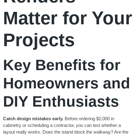
Matter for Your
Projects
Key Benefits for
Homeowners and
DIY Enthusiasts
Catch design mistakes early.
Before ordering $2,000 in
cabinetry or scheduling a contractor, you can test whether a
layout really works. Does the island block the walkway? Are the