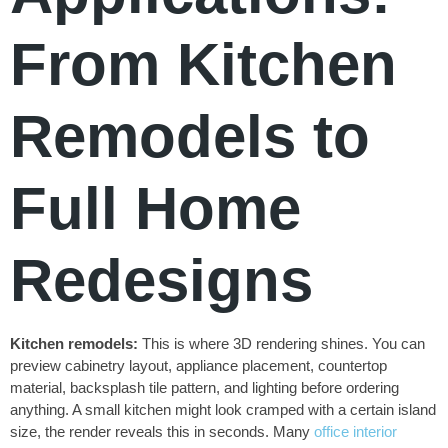
From Kitchen
Remodels to
Full Home
Redesigns
Kitchen remodels:
This is where 3D rendering shines. You can
preview cabinetry layout, appliance placement, countertop
material, backsplash tile pattern, and lighting before ordering
anything. A small kitchen might look cramped with a certain island
size, the render reveals this in seconds. Many
office interior