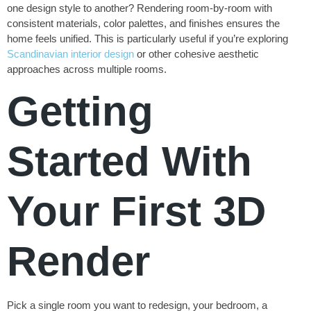
one design style to another? Rendering room-by-room with
consistent materials, color palettes, and finishes ensures the
home feels unified. This is particularly useful if you’re exploring
Scandinavian interior design
or other cohesive aesthetic
approaches across multiple rooms.
Getting
Started With
Your First 3D
Render
Pick a single room you want to redesign, your bedroom, a