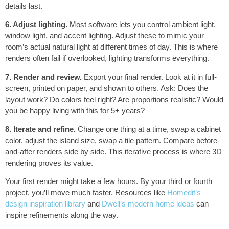
details last.
6. Adjust lighting.
Most software lets you control ambient light,
window light, and accent lighting. Adjust these to mimic your
room’s actual natural light at different times of day. This is where
renders often fail if overlooked, lighting transforms everything.
7. Render and review.
Export your final render. Look at it in full-
screen, printed on paper, and shown to others. Ask: Does the
layout work? Do colors feel right? Are proportions realistic? Would
you be happy living with this for 5+ years?
8. Iterate and refine.
Change one thing at a time, swap a cabinet
color, adjust the island size, swap a tile pattern. Compare before-
and-after renders side by side. This iterative process is where 3D
rendering proves its value.
Your first render might take a few hours. By your third or fourth
project, you’ll move much faster. Resources like
Homedit’s
design inspiration library
and
Dwell’s modern home ideas
can
inspire refinements along the way.