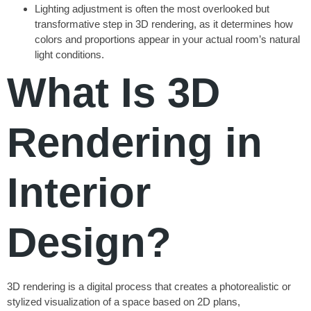
Lighting adjustment is often the most overlooked but
transformative step in 3D rendering, as it determines how
colors and proportions appear in your actual room’s natural
light conditions.
What Is 3D
Rendering in
Interior
Design?
3D rendering is a digital process that creates a photorealistic or
stylized visualization of a space based on 2D plans,