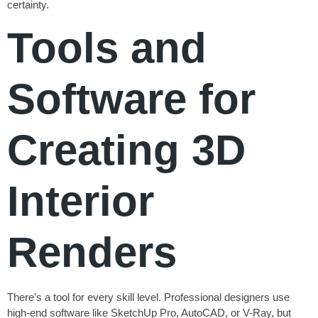
certainty.
Tools and
Software for
Creating 3D
Interior
Renders
There’s a tool for every skill level. Professional designers use
high-end software like SketchUp Pro, AutoCAD, or V-Ray, but