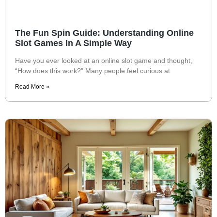
The Fun Spin Guide: Understanding Online
Slot Games In A Simple Way
Have you ever looked at an online slot game and thought,
“How does this work?” Many people feel curious at
Read More »