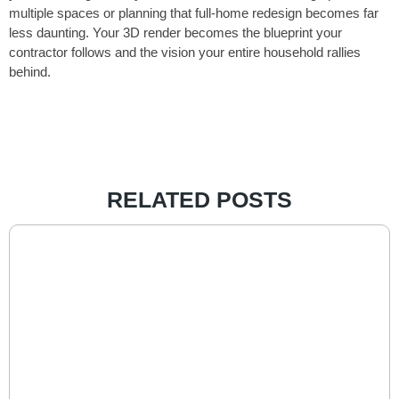
multiple spaces or planning that full-home redesign becomes far
less daunting. Your 3D render becomes the blueprint your
contractor follows and the vision your entire household rallies
behind.
RELATED POSTS