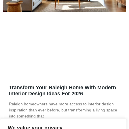
Transform Your Raleigh Home With Modern
Interior Design Ideas For 2026
Raleigh homeowners have more access to interior design
inspiration than ever before, but transforming a living space
into something that
Read More »
We value your privacy