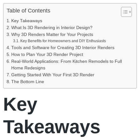
Table of Contents
Key Takeaways
What Is 3D Rendering in Interior Design?
Why 3D Renders Matter for Your Projects
Key Benefits for Homeowners and DIY Enthusiasts
Tools and Software for Creating 3D Interior Renders
How to Plan Your 3D Render Project
Real-World Applications: From Kitchen Remodels to Full
Home Redesigns
Getting Started With Your First 3D Render
The Bottom Line
Key
Takeaways