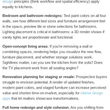
design
principles (think workflow and spatial efficiency) apply
equally to kitchens.
Bedroom and bathroom redesigns:
Test paint colors on all four
walls, see how different bed sizes and furniture arrangement feel
in the space, preview tile or stone selections for bathrooms.
Lighting placement is critical in bathrooms: a 3D render shows if
vanity lights are proportionate and functional.
Open-concept living areas:
If you’re removing a wall or
combining spaces, rendering helps you visualize the new flow,
furniture placement, and whether storage solutions work.
Sightlines matter, can you see the kitchen from the sofa? Does
the TV placement work from all seating angles?
Renovation planning for staging or resale:
Prospective buyers
struggle to envision potential. A render of updated finishes,
modern paint colors, and staged furniture can increase perceived
value and shorten time-on-market, especially for
interior design
apps
that let realtors showcase transformations.
Full home redesign and style cohesion:
Are you shifting from