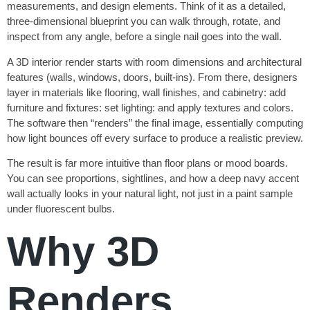
measurements, and design elements. Think of it as a detailed,
three-dimensional blueprint you can walk through, rotate, and
inspect from any angle, before a single nail goes into the wall.
A 3D interior render starts with room dimensions and architectural
features (walls, windows, doors, built-ins). From there, designers
layer in materials like flooring, wall finishes, and cabinetry: add
furniture and fixtures: set lighting: and apply textures and colors.
The software then “renders” the final image, essentially computing
how light bounces off every surface to produce a realistic preview.
The result is far more intuitive than floor plans or mood boards.
You can see proportions, sightlines, and how a deep navy accent
wall actually looks in your natural light, not just in a paint sample
under fluorescent bulbs.
Why 3D
Renders