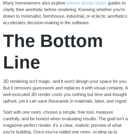
Many homeowners also explore
interior design styles
guides to
clarify their aesthetic before rendering. Knowing whether you’re
drawn to minimalist, farmhouse, industrial, or eclectic aesthetics
accelerates decision-making in the software.
The Bottom
Line
3D rendering isn’t magic, and it won’t design your space for you.
But it removes guesswork and replaces it with visual certainty. A
well-executed 3D render costs you nothing but time and thought
upfront, yet it can save thousands in materials, labor, and regret.
Start with one room, choose a simple, free tool, measure
carefully, and be honest when evaluating results. The goal isn’t a
magazine-perfect render, it’s a clear, realistic preview of what
you’re building. Once you’ve nailed one room, scaling up to