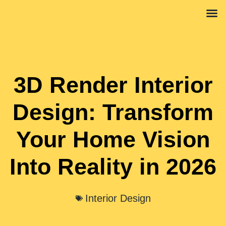
Interior 
Propert
3D Render Interior
Design: Transform
Your Home Vision
Into Reality in 2026
Interior Design