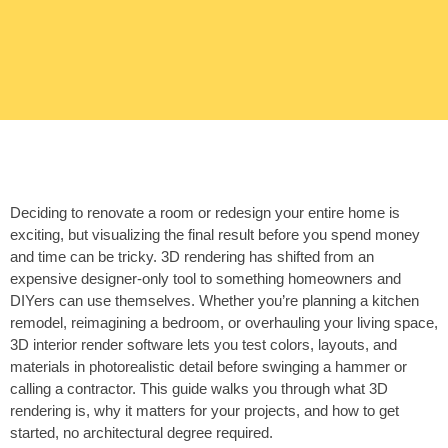
Deciding to renovate a room or redesign your entire home is
exciting, but visualizing the final result before you spend money
and time can be tricky. 3D rendering has shifted from an
expensive designer-only tool to something homeowners and
DIYers can use themselves. Whether you’re planning a kitchen
remodel, reimagining a bedroom, or overhauling your living space,
3D interior render software lets you test colors, layouts, and
materials in photorealistic detail before swinging a hammer or
calling a contractor. This guide walks you through what 3D
rendering is, why it matters for your projects, and how to get
started, no architectural degree required.