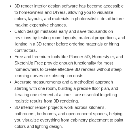
3D render interior design software has become accessible
to homeowners and DIYers, allowing you to visualize
colors, layouts, and materials in photorealistic detail before
making expensive changes.
Catch design mistakes early and save thousands on
revisions by testing room layouts, material proportions, and
lighting in a 3D render before ordering materials or hiring
contractors.
Free and freemium tools like Planner 5D, Homestyler, and
SketchUp Free provide enough functionality for most
homeowners to create effective 3D renders without steep
learning curves or subscription costs.
Accurate measurements and a methodical approach—
starting with one room, building a precise floor plan, and
iterating one element at a time—are essential to getting
realistic results from 3D rendering.
3D interior render projects work across kitchens,
bathrooms, bedrooms, and open-concept spaces, helping
you visualize everything from cabinetry placement to paint
colors and lighting design.