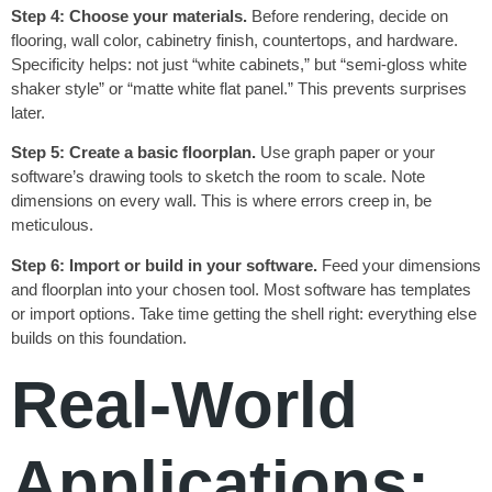
Step 4: Choose your materials.
Before rendering, decide on
flooring, wall color, cabinetry finish, countertops, and hardware.
Specificity helps: not just “white cabinets,” but “semi-gloss white
shaker style” or “matte white flat panel.” This prevents surprises
later.
Step 5: Create a basic floorplan.
Use graph paper or your
software’s drawing tools to sketch the room to scale. Note
dimensions on every wall. This is where errors creep in, be
meticulous.
Step 6: Import or build in your software.
Feed your dimensions
and floorplan into your chosen tool. Most software has templates
or import options. Take time getting the shell right: everything else
builds on this foundation.
Real-World
Applications: