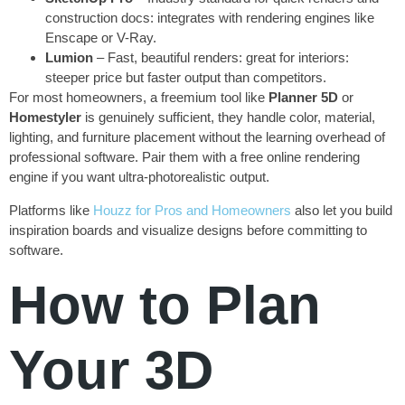
construction docs: integrates with rendering engines like
Enscape or V-Ray.
Lumion
– Fast, beautiful renders: great for interiors:
steeper price but faster output than competitors.
For most homeowners, a freemium tool like
Planner 5D
or
Homestyler
is genuinely sufficient, they handle color, material,
lighting, and furniture placement without the learning overhead of
professional software. Pair them with a free online rendering
engine if you want ultra-photorealistic output.
Platforms like
Houzz for Pros and Homeowners
also let you build
inspiration boards and visualize designs before committing to
software.
How to Plan
Your 3D