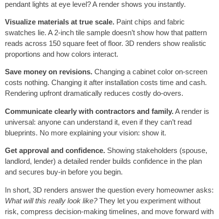
pendant lights at eye level? A render shows you instantly.
Visualize materials at true scale.
Paint chips and fabric
swatches lie. A 2-inch tile sample doesn’t show how that pattern
reads across 150 square feet of floor. 3D renders show realistic
proportions and how colors interact.
Save money on revisions.
Changing a cabinet color on-screen
costs nothing. Changing it after installation costs time and cash.
Rendering upfront dramatically reduces costly do-overs.
Communicate clearly with contractors and family.
A render is
universal: anyone can understand it, even if they can’t read
blueprints. No more explaining your vision: show it.
Get approval and confidence.
Showing stakeholders (spouse,
landlord, lender) a detailed render builds confidence in the plan
and secures buy-in before you begin.
In short, 3D renders answer the question every homeowner asks:
What will this really look like?
They let you experiment without
risk, compress decision-making timelines, and move forward with