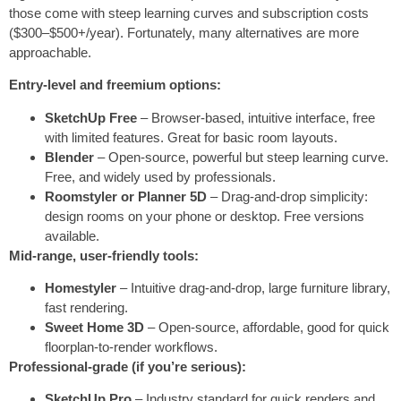
those come with steep learning curves and subscription costs
($300–$500+/year). Fortunately, many alternatives are more
approachable.
Entry-level and freemium options:
SketchUp Free
– Browser-based, intuitive interface, free
with limited features. Great for basic room layouts.
Blender
– Open-source, powerful but steep learning curve.
Free, and widely used by professionals.
Roomstyler or Planner 5D
– Drag-and-drop simplicity:
design rooms on your phone or desktop. Free versions
available.
Mid-range, user-friendly tools:
Homestyler
– Intuitive drag-and-drop, large furniture library,
fast rendering.
Sweet Home 3D
– Open-source, affordable, good for quick
floorplan-to-render workflows.
Professional-grade (if you’re serious):
SketchUp Pro
– Industry standard for quick renders and