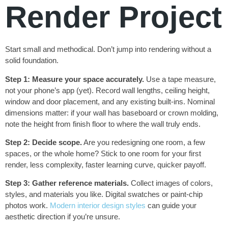
Render Project
Start small and methodical. Don’t jump into rendering without a
solid foundation.
Step 1: Measure your space accurately.
Use a tape measure,
not your phone’s app (yet). Record wall lengths, ceiling height,
window and door placement, and any existing built-ins. Nominal
dimensions matter: if your wall has baseboard or crown molding,
note the height from finish floor to where the wall truly ends.
Step 2: Decide scope.
Are you redesigning one room, a few
spaces, or the whole home? Stick to one room for your first
render, less complexity, faster learning curve, quicker payoff.
Step 3: Gather reference materials.
Collect images of colors,
styles, and materials you like. Digital swatches or paint-chip
photos work.
Modern interior design styles
can guide your
aesthetic direction if you’re unsure.