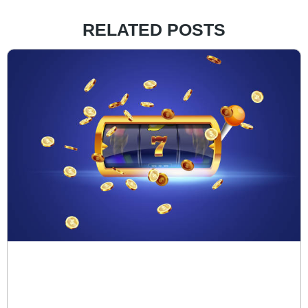
RELATED POSTS