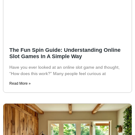
The Fun Spin Guide: Understanding Online
Slot Games In A Simple Way
Have you ever looked at an online slot game and thought,
“How does this work?” Many people feel curious at
Read More »