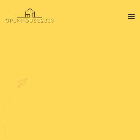
Interior 
Propert