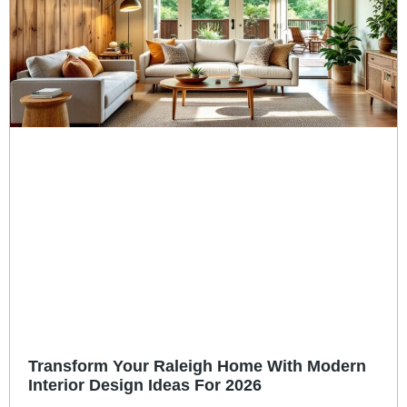
Transform Your Raleigh Home With Modern
Interior Design Ideas For 2026