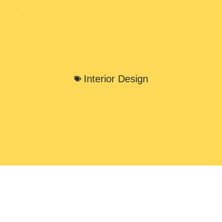
Interior Design